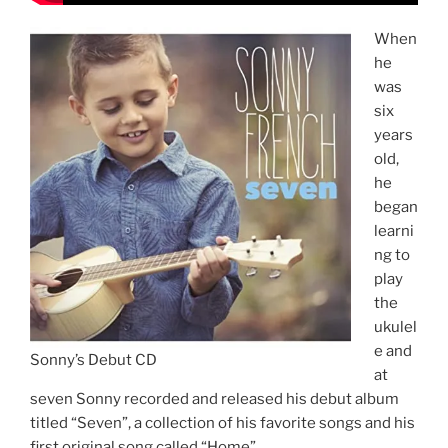
When
he
was
six
years
old,
he
began
learni
ng to
play
the
ukulel
e and
Sonny’s Debut CD
at
seven Sonny recorded and released his debut album
titled “Seven”, a collection of his favorite songs and his
first original song called “Home”.