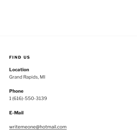
FIND US
Location
Grand Rapids, MI
Phone
1 (616)-550-3139
E-Mail
writemeone@hotmail.com