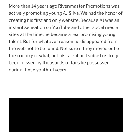
More than 14 years ago Rivenmaster Promotions was
actively promoting young AJ Silva. We had the honor of
creating his first and only website. Because AJ was an
instant sensation on YouTube and other social media
sites at the time, he became a real promising young
talent. But for whatever reason he disappeared from
the web not to be found. Not sure if they moved out of
the country or what, but his talent and voice has truly
been missed by thousands of fans he possessed
during those youthful years.