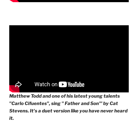
Matthew Todd and one of his latest young talents
"Carlo Cifuentes", sing " Father and Son'" by Cat
Stevens. It's a duet version like you have never heard
it.