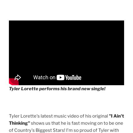
Tyler Lorette performs his brand new single!
Tyler Lorette's latest music video of his original
"I Ain't
Thinking"
shows us that he is fast moving on to be one
of Country's Biggest Stars! I'm so proud of Tyler with