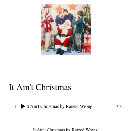
It Ain't Christmas
1
It Ain’t Christmas
by Raized Wrong
3:06
It Ain’t Christmas
by Raized Wrong