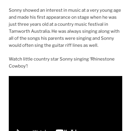
Sonny showed an interest in music at a very young age
and made his first appearance on stage when he was
just three years old at a country music festival in
Tamworth Australia. He was always singing along with
all of the songs his parents were singing and Sonny
would often sing the guitar riff lines as well.
Watch little country star Sonny singing ‘Rhinestone
Cowboy’!