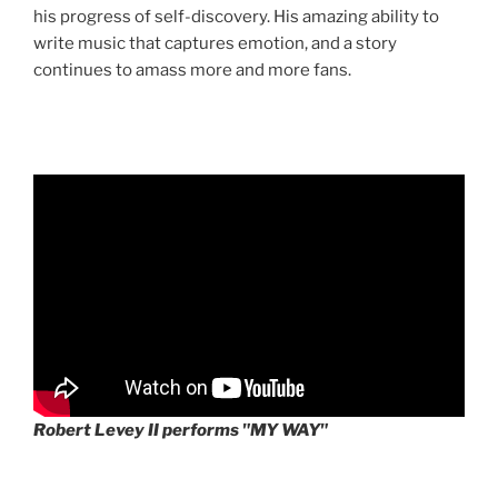
his progress of self-discovery. His amazing ability to
write music that captures emotion, and a story
continues to amass more and more fans.
Robert Levey II performs "MY WAY"