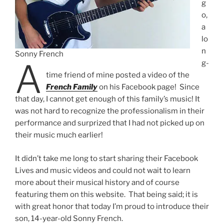
g
o,
a
lo
n
Sonny French
A
g-
time friend of mine posted a video of the
French Family
on his Facebook page! Since
that day, I cannot get enough of this family’s music! It
was not hard to recognize the professionalism in their
performance and surprized that I had not picked up on
their music much earlier!
It didn’t take me long to start sharing their Facebook
Lives and music videos and could not wait to learn
more about their musical history and of course
featuring them on this website. That being said; it is
with great honor that today I’m proud to introduce their
son, 14-year-old Sonny French.