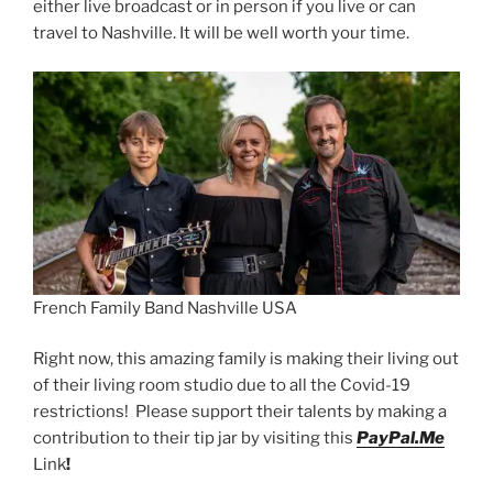
either live broadcast or in person if you live or can
travel to Nashville. It will be well worth your time.
French Family Band Nashville USA
Right now, this amazing family is making their living out
of their living room studio due to all the Covid-19
restrictions! Please support their talents by making a
contribution to their tip jar by visiting this
PayPal.Me
Link
!