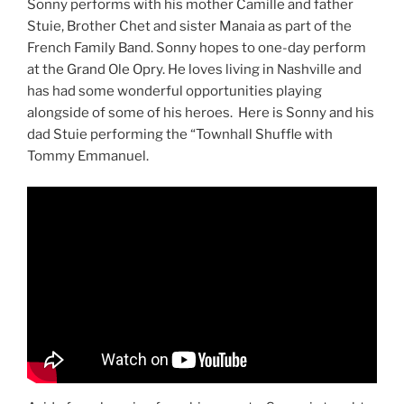
Sonny performs with his mother Camille and father
Stuie, Brother Chet and sister Manaia as part of the
French Family Band. Sonny hopes to one-day perform
at the Grand Ole Opry. He loves living in Nashville and
has had some wonderful opportunities playing
alongside of some of his heroes. Here is Sonny and his
dad Stuie performing the “Townhall Shuffle with
Tommy Emmanuel.