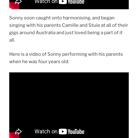
Sonny soon caught onto harmonising, and began
singing with his parents Camille and Stuie at all of their
gigs around Australia and just loved being a part of it
all.
Here is a video of Sonny performing with his parents
when he was four years old: