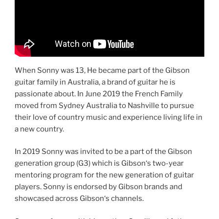
When Sonny was 13, He became part of the Gibson
guitar family in Australia, a brand of guitar he is
passionate about. In June 2019 the French Family
moved from Sydney Australia to Nashville to pursue
their love of country music and experience living life in
a new country.
In 2019 Sonny was invited to be a part of the Gibson
generation group (G3) which is Gibson‘s two-year
mentoring program for the new generation of guitar
players. Sonny is endorsed by Gibson brands and
showcased across Gibson‘s channels.