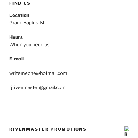
FIND US
Location
Grand Rapids, MI
Hours
When you need us
E-mail
writemeone@hotmail.com
rjrivenmaster@gmail.com
RIVENMASTER PROMOTIONS