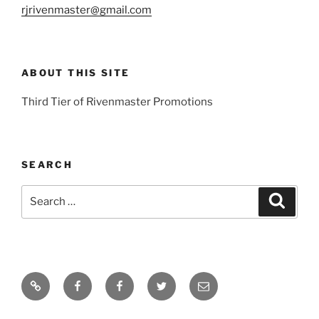
rjrivenmaster@gmail.com
ABOUT THIS SITE
Third Tier of Rivenmaster Promotions
SEARCH
Search
Search
for:
Home
Young
Rivenmaster.org
Twitter
Email
Artists
Global