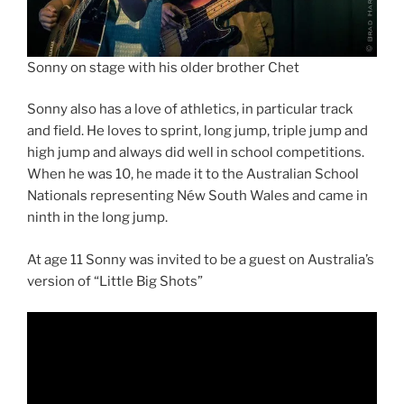
Sonny on stage with his older brother Chet
Sonny also has a love of athletics, in particular track
and field. He loves to sprint, long jump, triple jump and
high jump and always did well in school competitions.
When he was 10, he made it to the Australian School
Nationals representing Néw South Wales and came in
ninth in the long jump.
At age 11 Sonny was invited to be a guest on Australia’s
version of “Little Big Shots”