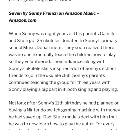
Seven by Sonny French on Amazon Music –
Amazon.com
When Sonny was eight years old his parents Camille
and Stuie got 25 ukuleles donated to Sonny’s primary
school Music Department. They soon realized there
was no one to actually teach the children how to play
so they volunteered. Their influence, along with
Sonny’s ukulele skills inspired a lot of Sonny’s school
friends to join the ukulele club. Sonny’s parents
continued teaching the group for three years with
Sonny playing a big part in it, both singing and playing.
Not long after Sonny‘s 11th birthday he had planned on
buying a Nintendo switch gaming machine with money
he had saved up. Dad, Stuie made a deal with him that
he was to now learn how to play the guitar. For every