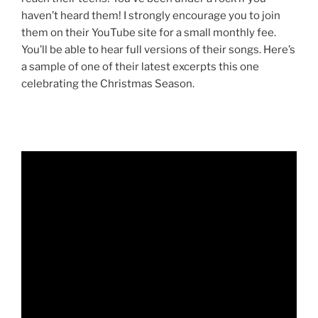
haven’t heard them! I strongly encourage you to join
them on their YouTube site for a small monthly fee.
You’ll be able to hear full versions of their songs. Here’s
a sample of one of their latest excerpts this one
celebrating the Christmas Season.