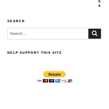
SEARCH
Search
Search
for:
HELP SUPPORT THIS SITE