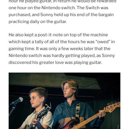
hour he played guitar, in return he would be rewarded
one hour on the Nintendo switch. The Switch was
purchased, and Sonny held up his end of the bargain
practicing daily on the guitar.
He also kept a post-it-note on top of the machine
which kept a tally of all of the hours he was “owed” in
gaming time. It was only a few weeks later that the
Nintendo switch was hardly getting played, as Sonny
discovered his greater love was playing guitar.