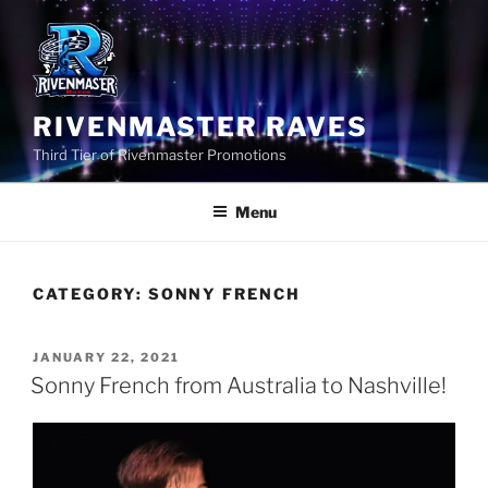
Skip
to
content
RIVENMASTER RAVES
Third Tier of Rivenmaster Promotions
Menu
CATEGORY:
SONNY FRENCH
POSTED
JANUARY 22, 2021
ON
Sonny French from Australia to Nashville!