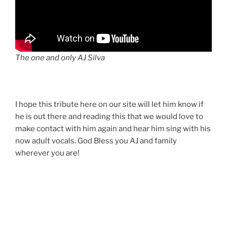
The one and only AJ Silva
I hope this tribute here on our site will let him know if
he is out there and reading this that we would love to
make contact with him again and hear him sing with his
now adult vocals. God Bless you AJ and family
wherever you are!