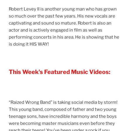
Robert Levey II is another young man who has grown
so much over the past few years. His new vocals are
captivating and sound so mature. Robert is also an
actor and is actively engaged in film as well as
performing concerts in his area. He is showing that he
is doing it HIS WAY!
This Week's Featured Music Videos:
“Raized Wrong Band” is taking social media by storm!
This young band, composed of father and two young
teenage sons, have incredible harmony and the boys
were becoming master musicians even before they
reach their teens! You’ve been under a rock if you