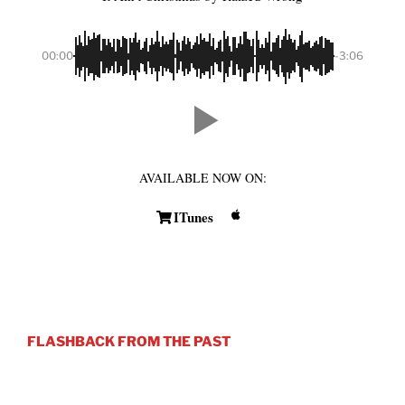
00:00
-3:06
AVAILABLE NOW ON:
ITunes
FLASHBACK FROM THE PAST