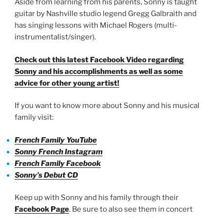
Aside from learning from his parents, Sonny is taught
guitar by Nashville studio legend Gregg Galbraith and
has singing lessons with Michael Rogers (multi-
instrumentalist/singer).
Check out this latest Facebook Video regarding
Sonny and his accomplishments as well as some
advice for other young artist!
If you want to know more about Sonny and his musical
family visit:
French Family YouTube
Sonny French Instagram
French Family Facebook
Sonny’s Debut CD
Keep up with Sonny and his family through their
Facebook Page
. Be sure to also see them in concert