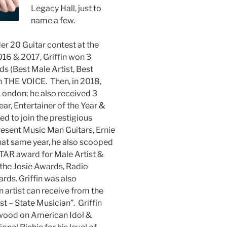
Legacy Hall, just to
name a few.
er 20 Guitar contest at the
2016 & 2017, Griffin won 3
s (Best Male Artist, Best
n THE VOICE. Then, in 2018,
n London; he also received 3
ar, Entertainer of the Year &
ked to join the prestigious
ent Music Man Guitars, Ernie
That same year, he also scooped
TAR award for Male Artist &
the Josie Awards, Radio
ds. Griffin was also
 artist can receive from the
st – State Musician”. Griffin
wood on American Idol &