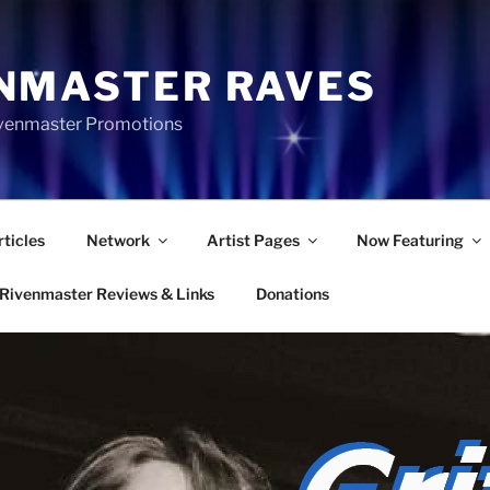
NMASTER RAVES
Rivenmaster Promotions
rticles
Network
Artist Pages
Now Featuring
Rivenmaster Reviews & Links
Donations