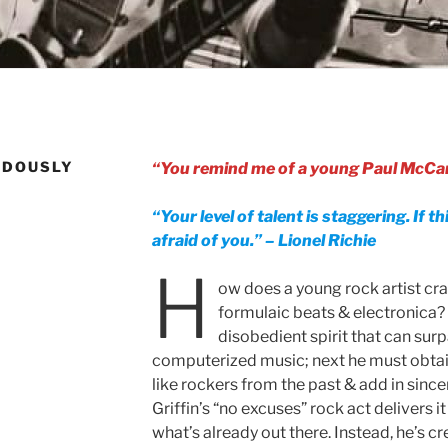
NDOUSLY
“You remind me of a young Paul McCar
“Your level of talent is staggering. If th
afraid of you.” – Lionel Richie
H
ow does a young rock artist cr
formulaic beats & electronica? 
disobedient spirit that can sur
computerized music; next he must obtai
like rockers from the past & add in since
Griffin’s “no excuses” rock act delivers it 
what’s already out there. Instead, he’s c