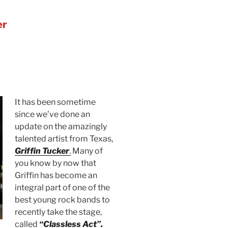
er
It has been sometime
since we’ve done an
update on the amazingly
talented artist from Texas,
Griffin Tucker
.
Many of
you know by now that
Griffin has become an
integral part of one of the
best young rock bands to
recently take the stage,
called
“Classless Act”.