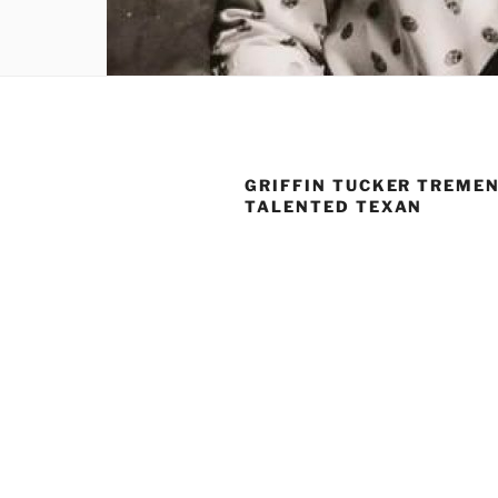
GRIFFIN TUCKER TREME
TALENTED TEXAN