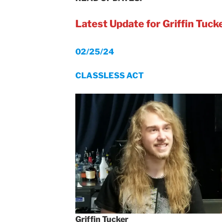
Latest Update for Griffin Tuck
02/25/24
CLASSLESS ACT
Griffin Tucker