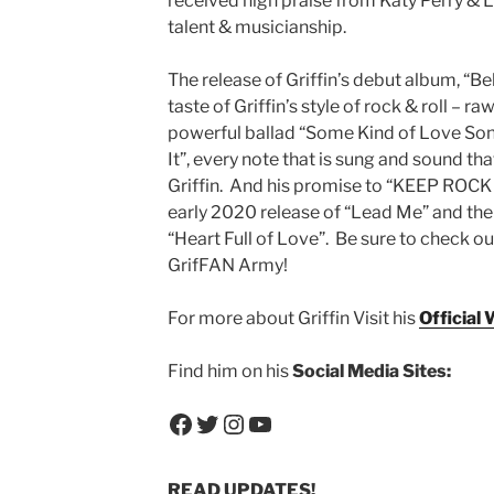
received high praise from Katy Perry & Li
talent & musicianship.
The release of Griffin’s debut album, “Bel
taste of Griffin’s style of rock & roll – 
powerful ballad “Some Kind of Love Son
It”, every note that is sung and sound t
Griffin. And his promise to “KEEP ROCK
early 2020 release of “Lead Me” and the 
“Heart Full of Love”. Be sure to check out 
GrifFAN Army!
For more about Griffin Visit his
Official 
Find him on his
Social Media Sites:
Facebook
Twitter
Instagram
YouTube
READ UPDATES!