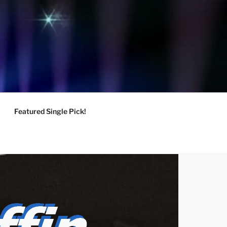
Featured Single Pick!