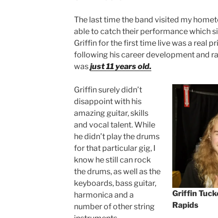
The last time the band visited my homet
able to catch their performance which 
Griffin for the first time live was a real p
following his career development and rav
was
just 11 years old.
Griffin surely didn’t
disappoint with his
amazing guitar, skills
and vocal talent. While
he didn’t play the drums
for that particular gig, I
know he still can rock
the drums, as well as the
keyboards, bass guitar,
Griffin Tuc
harmonica and a
Rapids
number of other string