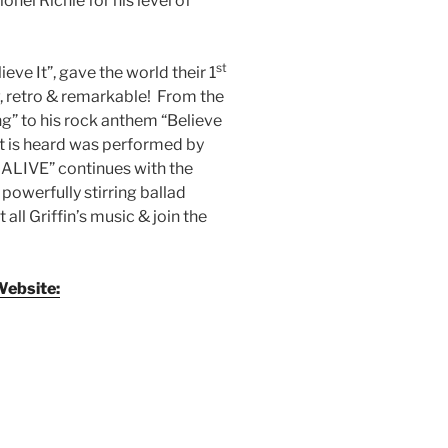
onel Richie for his level of
st
ieve It”, gave the world their 1
raw, retro & remarkable! From the
g” to his rock anthem “Believe
hat is heard was performed by
 ALIVE” continues with the
powerfully stirring ballad
all Griffin’s music & join the
Website: