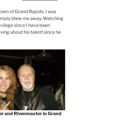
own of Grand Rapids, I was
simply blew me away. Watching
rivilege since I have been
ing about his talent since he
ker and Rivenmaster in Grand