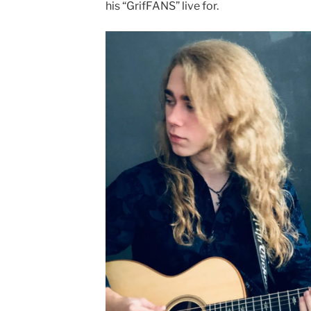
his “GrifFANS” live for.