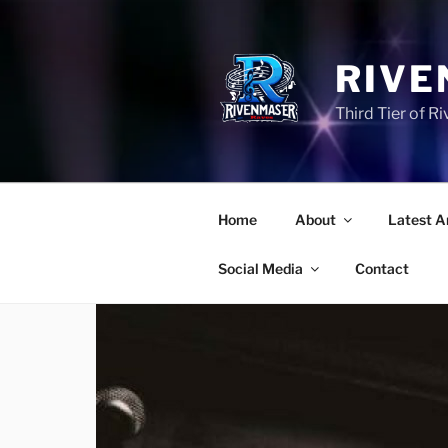
Skip
to
content
RIVE
Third Tier of 
Home
About
Latest A
Social Media
Contact