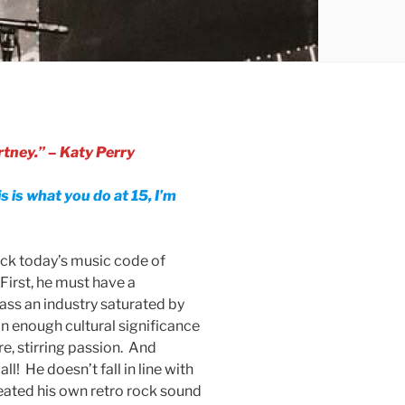
tney.” – Katy Perry
is is what you do at 15, I’m
ack today’s music code of
First, he must have a
pass an industry saturated by
n enough cultural significance
re, stirring passion. And
all! He doesn’t fall in line with
reated his own retro rock sound