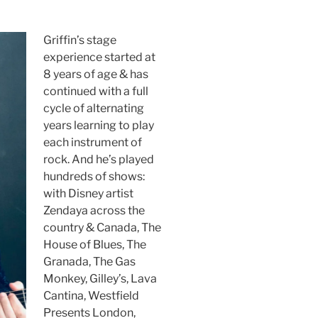
Griffin’s stage
experience started at
8 years of age & has
continued with a full
cycle of alternating
years learning to play
each instrument of
rock. And he’s played
hundreds of shows:
with Disney artist
Zendaya across the
country & Canada, The
House of Blues, The
Granada, The Gas
Monkey, Gilley’s, Lava
Cantina, Westfield
Presents London,