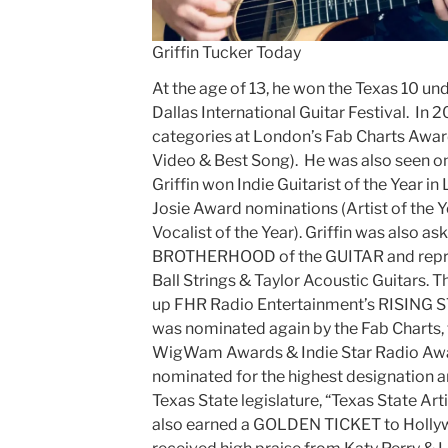
Griffin Tucker Today
At the age of 13, he won the Texas 10 und
Dallas International Guitar Festival. In 
categories at London’s Fab Charts Award
Video & Best Song). He was also seen o
Griffin won Indie Guitarist of the Year i
Josie Award nominations (Artist of the Ye
Vocalist of the Year). Griffin was also as
BROTHERHOOD of the GUITAR and repres
Ball Strings & Taylor Acoustic Guitars. 
up FHR Radio Entertainment’s RISING S
was nominated again by the Fab Charts, 
WigWam Awards & Indie Star Radio Awar
nominated for the highest designation an
Texas State legislature, “Texas State Arti
also earned a GOLDEN TICKET to Holly