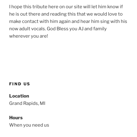
I hope this tribute here on our site will let him know if
he is out there and reading this that we would love to
make contact with him again and hear him sing with his
now adult vocals. God Bless you AJ and family
wherever you are!
FIND US
Location
Grand Rapids, MI
Hours
When you need us