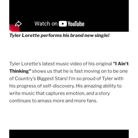
Tyler Lorette performs his brand new single!
Tyler Lorette's latest music video of his original
"I Ain't
Thinking"
shows us that he is fast moving on to be one
of Country's Biggest Stars! I'm so proud of Tyler with
his progress of self-discovery. His amazing ability to
write music that captures emotion, and a story
continues to amass more and more fans.