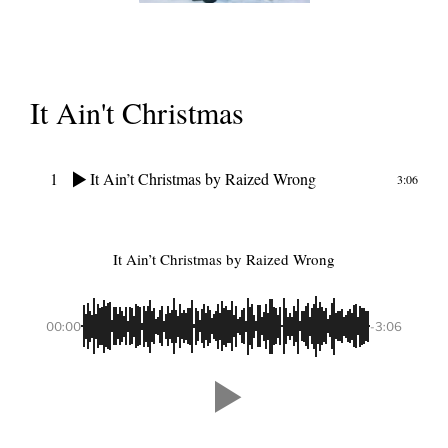
It Ain't Christmas
1
It Ain’t Christmas
by Raized Wrong
3:06
It Ain’t Christmas
by Raized Wrong
00:00
-3:06