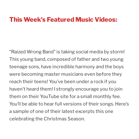
This Week's Featured Music Videos:
“Raized Wrong Band” is taking social media by storm!
This young band, composed of father and two young
teenage sons, have incredible harmony and the boys
were becoming master musicians even before they
reach their teens! You’ve been under a rock if you
haven’t heard them! I strongly encourage you to join
them on their YouTube site for a small monthly fee.
You’ll be able to hear full versions of their songs. Here’s
a sample of one of their latest excerpts this one
celebrating the Christmas Season.