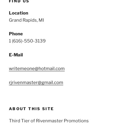
FIND US
Location
Grand Rapids, MI
Phone
1 (616)-550-3139
E-Mail
writemeone@hotmail.com
rjrivenmaster@gmail.com
ABOUT THIS SITE
Third Tier of Rivenmaster Promotions