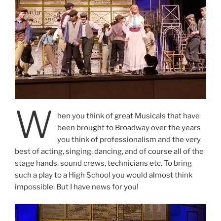
W
hen you think of great Musicals that have
been brought to Broadway over the years
you think of professionalism and the very
best of acting, singing, dancing, and of course all of the
stage hands, sound crews, technicians etc. To bring
such a play to a High School you would almost think
impossible. But I have news for you!