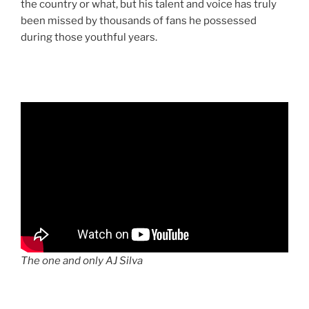
the country or what, but his talent and voice has truly
been missed by thousands of fans he possessed
during those youthful years.
The one and only AJ Silva