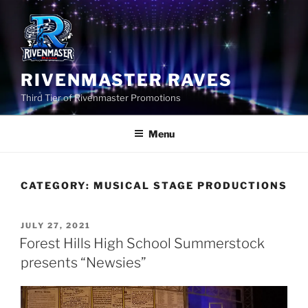
Skip
to
content
RIVENMASTER RAVES
Third Tier of Rivenmaster Promotions
Menu
CATEGORY:
MUSICAL STAGE PRODUCTIONS
POSTED
JULY 27, 2021
ON
Forest Hills High School Summerstock
presents “Newsies”