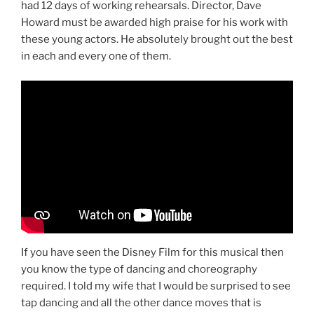
had 12 days of working rehearsals. Director, Dave
Howard must be awarded high praise for his work with
these young actors. He absolutely brought out the best
in each and every one of them.
If you have seen the Disney Film for this musical then
you know the type of dancing and choreography
required. I told my wife that I would be surprised to see
tap dancing and all the other dance moves that is