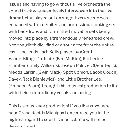
issues and having to go without a live orchestra the
sound track was seamlessly interwoven into the live
drama being played out on stage. Every scene was
enhanced with a detailed and professional looking set
with backdrops and form fitted movable sets being
moved into place by a tremendously rehearsed crew.
Not one glitch did I find or a sour note from the entire
cast. The leads, Jack Kelly played by (Grant
VanderKlipp), Crutchie, (Ben McKim), Katherine
Plumber, (Emily Williams), Joseph Pulitzer, (Deni Tepic),
Medda Larkin, (Gwin Mack), Spot Conlon, (Jacob Couch),
Davey, (Jack Bieniewicz), and Little Brother Les,
(Brandon Baum), brought this musical production to life
with their extraordinary vocals and acting.
This is a must-see production! If you live anywhere
near Grand Rapids Michigan I encourage you in the
highest regard to see this musical. You will not be
disappointed