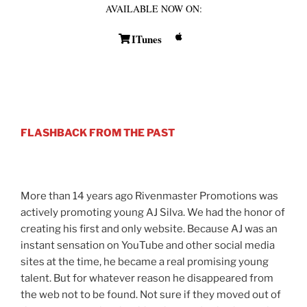
AVAILABLE NOW ON:
ITunes
FLASHBACK FROM THE PAST
More than 14 years ago Rivenmaster Promotions was
actively promoting young AJ Silva. We had the honor of
creating his first and only website. Because AJ was an
instant sensation on YouTube and other social media
sites at the time, he became a real promising young
talent. But for whatever reason he disappeared from
the web not to be found. Not sure if they moved out of