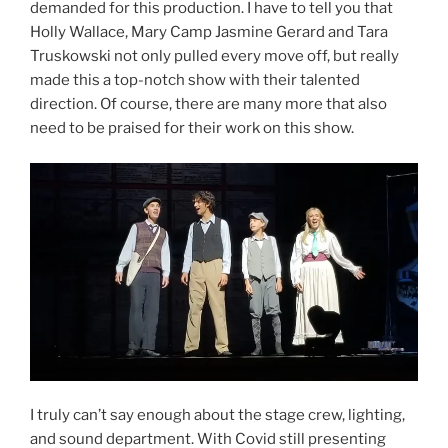
demanded for this production. I have to tell you that
Holly Wallace, Mary Camp Jasmine Gerard and Tara
Truskowski not only pulled every move off, but really
made this a top-notch show with their talented
direction. Of course, there are many more that also
need to be praised for their work on this show.
I truly can’t say enough about the stage crew, lighting,
and sound department. With Covid still presenting