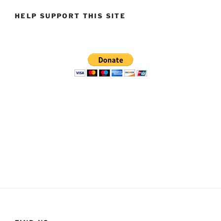
HELP SUPPORT THIS SITE