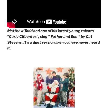
Matthew Todd and one of his latest young talents
"Carlo Cifuentes", sing " Father and Son'" by Cat
Stevens. It's a duet version like you have never heard
it.