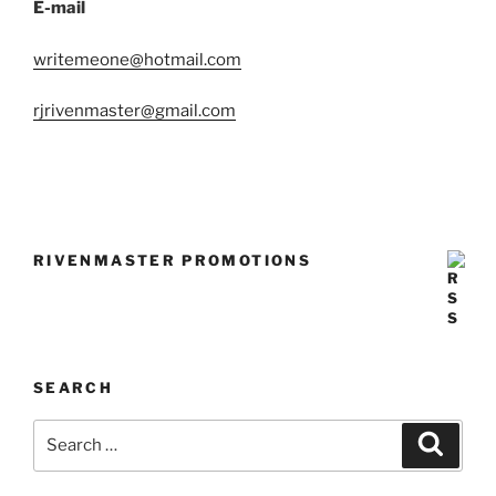
E-mail
writemeone@hotmail.com
rjrivenmaster@gmail.com
RIVENMASTER PROMOTIONS
SEARCH
Search
Search
for: