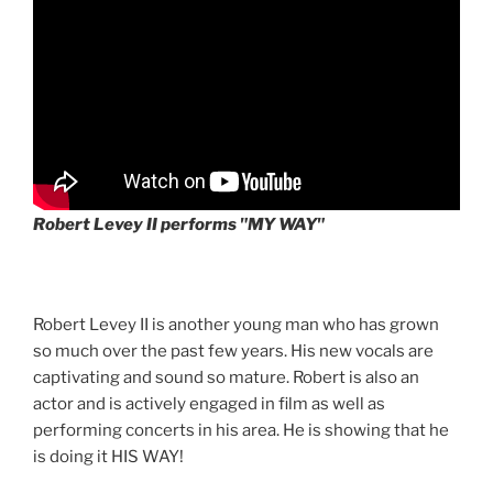
Robert Levey II performs "MY WAY"
Robert Levey II is another young man who has grown
so much over the past few years. His new vocals are
captivating and sound so mature. Robert is also an
actor and is actively engaged in film as well as
performing concerts in his area. He is showing that he
is doing it HIS WAY!