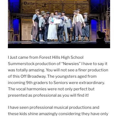
I Just came from Forest Hills High School
Summerstock production of “Newsies” I have to say it
was totally amazing. You will not see a finer production
of this Off Broadway. The youngsters aged from
incoming 9th graders to Seniors were extraordinary.
The vocal harmonies were not only perfect but
presented as professional as you will find it!
I have seen professional musical productions and
these kids shine amazingly considering they have only