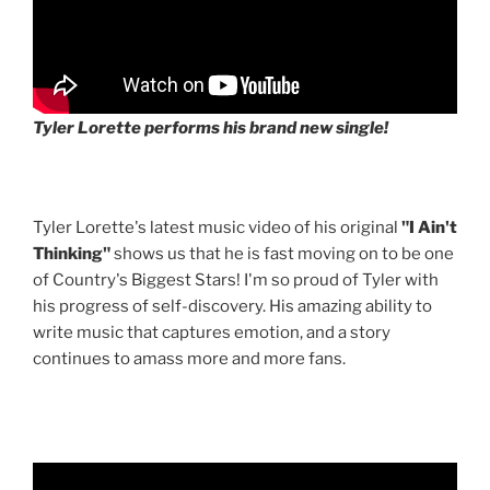
Tyler Lorette performs his brand new single!
Tyler Lorette's latest music video of his original
"I Ain't
Thinking"
shows us that he is fast moving on to be one
of Country's Biggest Stars! I'm so proud of Tyler with
his progress of self-discovery. His amazing ability to
write music that captures emotion, and a story
continues to amass more and more fans.