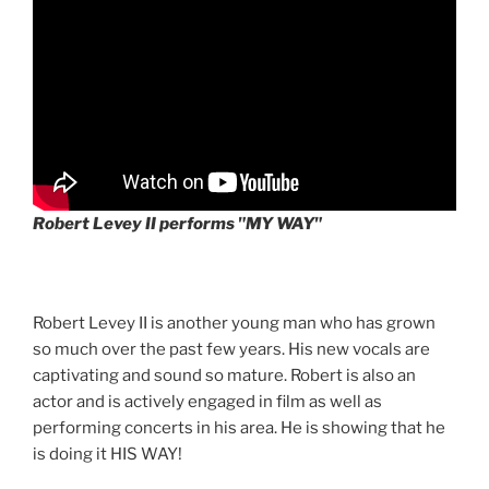
Robert Levey II performs "MY WAY"
Robert Levey II is another young man who has grown
so much over the past few years. His new vocals are
captivating and sound so mature. Robert is also an
actor and is actively engaged in film as well as
performing concerts in his area. He is showing that he
is doing it HIS WAY!