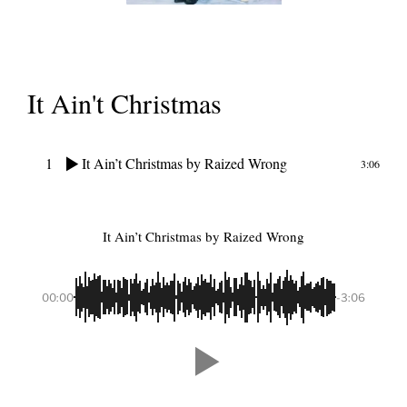
It Ain't Christmas
1
It Ain’t Christmas
by Raized Wrong
3:06
It Ain’t Christmas
by Raized Wrong
00:00
-3:06