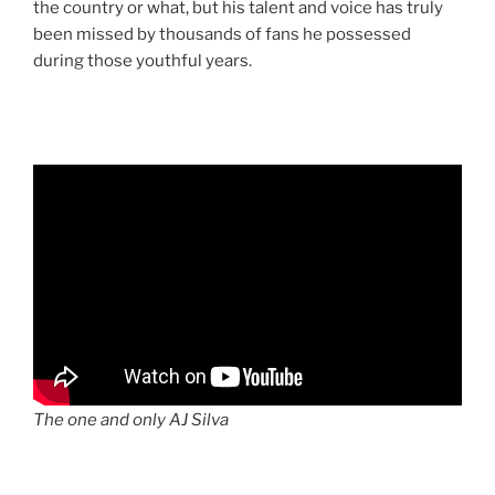
the country or what, but his talent and voice has truly
been missed by thousands of fans he possessed
during those youthful years.
The one and only AJ Silva