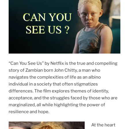
“Can You See Us” by Netflix is the true and compelling
story of Zambian born John Chitty, a man who
navigates the complexities of life as an albino
individual in a society that often stigmatizes
differences. The film explores themes of identity,
acceptance, and the struggles faced by those who are
marginalized, all while highlighting the power of
resilience and hope.
At the heart