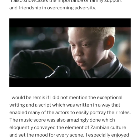
It also showcases the importance of family support
and friendship in overcoming adversity.
I would be remis if I did not mention the exceptional
writing and a script which was written in a way that
enabled many of the actors to easily portray their roles.
The music score was also amazingly done which
eloquently conveyed the element of Zambian culture
and set the mood for every scene. I especially enjoyed