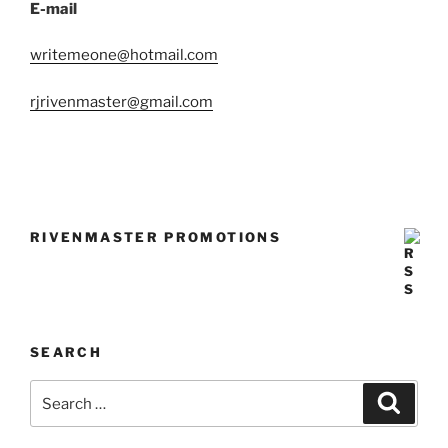
E-mail
writemeone@hotmail.com
rjrivenmaster@gmail.com
RIVENMASTER PROMOTIONS
SEARCH
Search
Search
for: