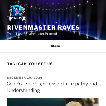
Skip
to
content
RIVENMASTER RAVES
Third Tier of Rivenmaster Promotions
Menu
TAG:
CAN YOU SEE US
POSTED
DECEMBER 29, 2024
ON
Can You See Us, a Lesson in Empathy and
Understanding