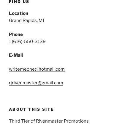
FIND US
Location
Grand Rapids, MI
Phone
1 (616)-550-3139
E-Mail
writemeone@hotmail.com
rjrivenmaster@gmail.com
ABOUT THIS SITE
Third Tier of Rivenmaster Promotions