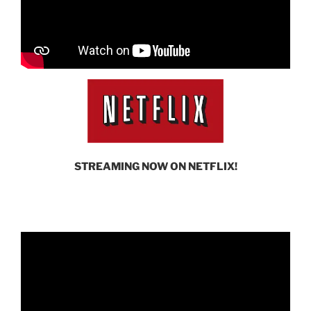
STREAMING NOW ON NETFLIX!