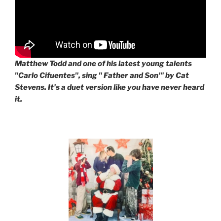
Matthew Todd and one of his latest young talents
"Carlo Cifuentes", sing " Father and Son'" by Cat
Stevens. It's a duet version like you have never heard
it.