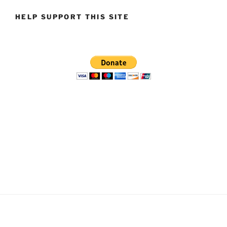
HELP SUPPORT THIS SITE