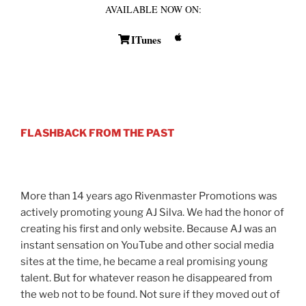
AVAILABLE NOW ON:
ITunes
FLASHBACK FROM THE PAST
More than 14 years ago Rivenmaster Promotions was
actively promoting young AJ Silva. We had the honor of
creating his first and only website. Because AJ was an
instant sensation on YouTube and other social media
sites at the time, he became a real promising young
talent. But for whatever reason he disappeared from
the web not to be found. Not sure if they moved out of