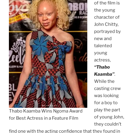
of the film is
the young
character of
John Chitty,
portrayed by
new and
talented
young
actress,
“Thabo
Kaamba”
.
While the
casting crew
was looking
for a boy to
play the part
Thabo Kaamba Wins Ngoma Award
of young John,
for Best Actress in a Feature Film
they couldn’t
find one with the acting confidence that they found in