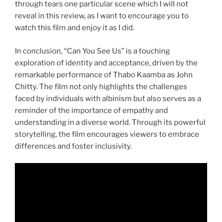
through tears one particular scene which I will not
reveal in this review, as I want to encourage you to
watch this film and enjoy it as I did.
In conclusion, “Can You See Us” is a touching
exploration of identity and acceptance, driven by the
remarkable performance of Thabo Kaamba as John
Chitty. The film not only highlights the challenges
faced by individuals with albinism but also serves as a
reminder of the importance of empathy and
understanding in a diverse world. Through its powerful
storytelling, the film encourages viewers to embrace
differences and foster inclusivity.