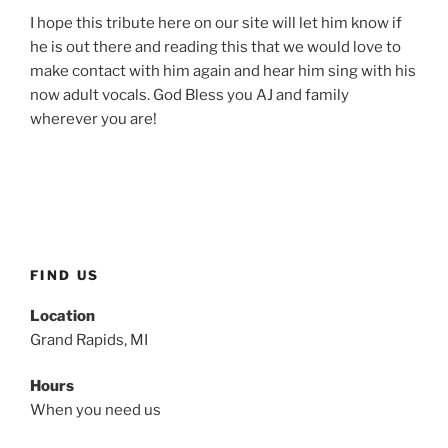
I hope this tribute here on our site will let him know if
he is out there and reading this that we would love to
make contact with him again and hear him sing with his
now adult vocals. God Bless you AJ and family
wherever you are!
FIND US
Location
Grand Rapids, MI
Hours
When you need us