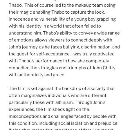
Thabo. This of course led to the makeup team doing
their magic enabling Thabo to capture the look,
innocence and vulnerability of a young boy grappling
with his identity in a world that often failed to
understand him. Thabo’s ability to convey a wide range
of emotions allows viewers to connect deeply with
John’s journey, as he faces bullying, discrimination, and
the quest for self-acceptance. I was truly captivated
with Thabo’s performance in how she completely
embodied the struggles and triumphs of John Chitty
with authenticity and grace.
The film is set against the backdrop of a society that
often marginalizes individuals who are different,
particularly those with albinism. Through John’s
experiences, the film sheds light on the
misconceptions and challenges faced by people with
this condition, including social isolation and prejudice.