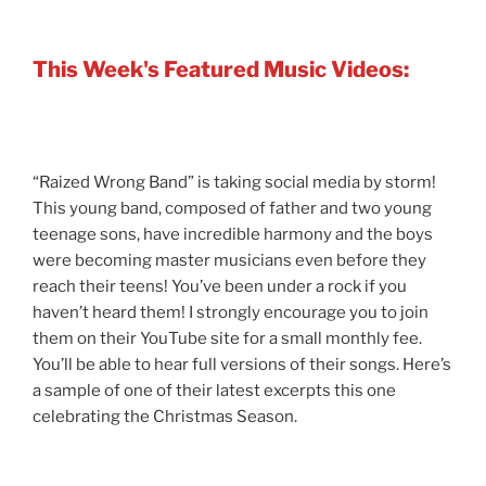
This Week's Featured Music Videos:
“Raized Wrong Band” is taking social media by storm!
This young band, composed of father and two young
teenage sons, have incredible harmony and the boys
were becoming master musicians even before they
reach their teens! You’ve been under a rock if you
haven’t heard them! I strongly encourage you to join
them on their YouTube site for a small monthly fee.
You’ll be able to hear full versions of their songs. Here’s
a sample of one of their latest excerpts this one
celebrating the Christmas Season.