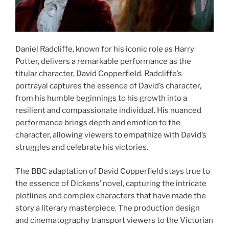
Daniel Radcliffe, known for his iconic role as Harry
Potter, delivers a remarkable performance as the
titular character, David Copperfield. Radcliffe’s
portrayal captures the essence of David’s character,
from his humble beginnings to his growth into a
resilient and compassionate individual. His nuanced
performance brings depth and emotion to the
character, allowing viewers to empathize with David’s
struggles and celebrate his victories.
The BBC adaptation of David Copperfield stays true to
the essence of Dickens’ novel, capturing the intricate
plotlines and complex characters that have made the
story a literary masterpiece. The production design
and cinematography transport viewers to the Victorian