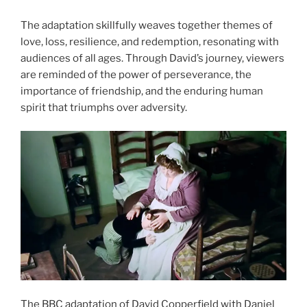
The adaptation skillfully weaves together themes of
love, loss, resilience, and redemption, resonating with
audiences of all ages. Through David’s journey, viewers
are reminded of the power of perseverance, the
importance of friendship, and the enduring human
spirit that triumphs over adversity.
The BBC adaptation of David Copperfield with Daniel