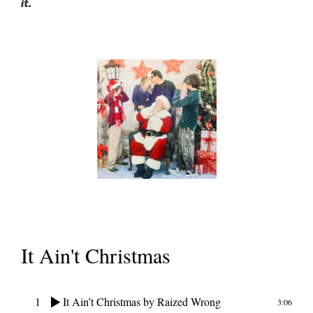
it.
It Ain't Christmas
1
It Ain’t Christmas
by Raized Wrong
3:06