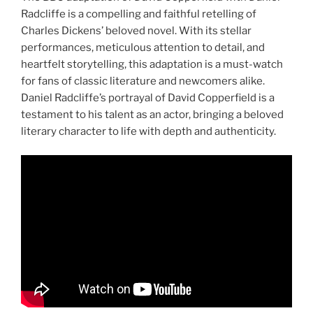
Radcliffe is a compelling and faithful retelling of
Charles Dickens’ beloved novel. With its stellar
performances, meticulous attention to detail, and
heartfelt storytelling, this adaptation is a must-watch
for fans of classic literature and newcomers alike.
Daniel Radcliffe’s portrayal of David Copperfield is a
testament to his talent as an actor, bringing a beloved
literary character to life with depth and authenticity.