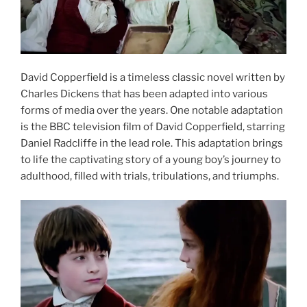
David Copperfield is a timeless classic novel written by
Charles Dickens that has been adapted into various
forms of media over the years. One notable adaptation
is the BBC television film of David Copperfield, starring
Daniel Radcliffe in the lead role. This adaptation brings
to life the captivating story of a young boy’s journey to
adulthood, filled with trials, tribulations, and triumphs.