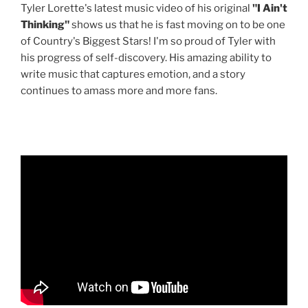
Tyler Lorette's latest music video of his original
"I Ain't
Thinking"
shows us that he is fast moving on to be one
of Country's Biggest Stars! I'm so proud of Tyler with
his progress of self-discovery. His amazing ability to
write music that captures emotion, and a story
continues to amass more and more fans.