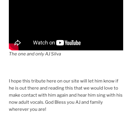
The one and only AJ Silva
I hope this tribute here on our site will let him know if
he is out there and reading this that we would love to
make contact with him again and hear him sing with his
now adult vocals. God Bless you AJ and family
wherever you are!