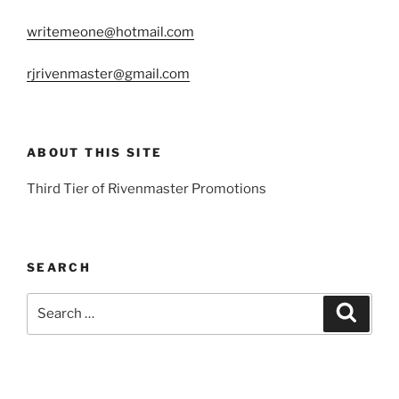
writemeone@hotmail.com
rjrivenmaster@gmail.com
ABOUT THIS SITE
Third Tier of Rivenmaster Promotions
SEARCH
Search
Search
for: