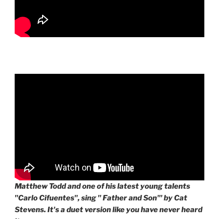
Matthew Todd and one of his latest young talents
"Carlo Cifuentes", sing " Father and Son'" by Cat
Stevens. It's a duet version like you have never heard