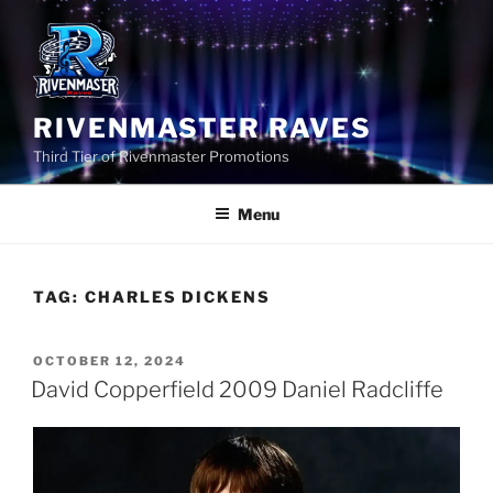
Skip
to
content
RIVENMASTER RAVES
Third Tier of Rivenmaster Promotions
Menu
TAG:
CHARLES DICKENS
POSTED
OCTOBER 12, 2024
ON
David Copperfield 2009 Daniel Radcliffe