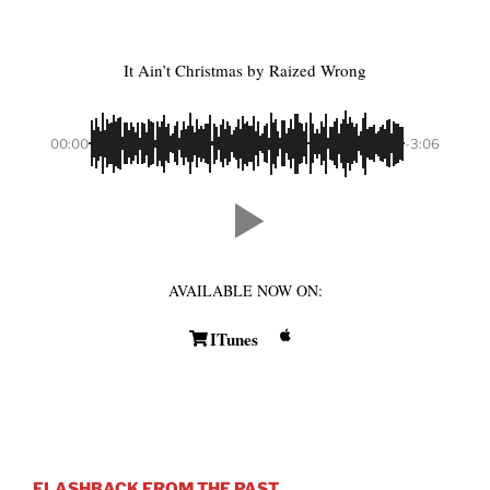
It Ain’t Christmas
by Raized Wrong
00:00
-3:06
AVAILABLE NOW ON:
ITunes
FLASHBACK FROM THE PAST