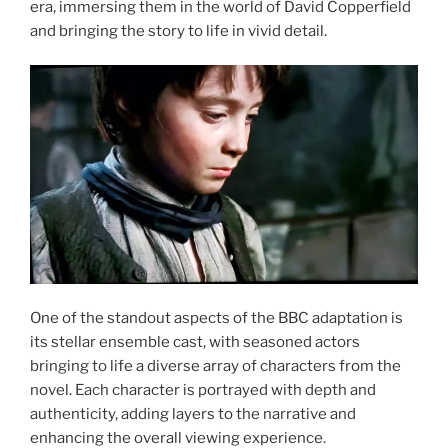
era, immersing them in the world of David Copperfield
and bringing the story to life in vivid detail.
One of the standout aspects of the BBC adaptation is
its stellar ensemble cast, with seasoned actors
bringing to life a diverse array of characters from the
novel. Each character is portrayed with depth and
authenticity, adding layers to the narrative and
enhancing the overall viewing experience.