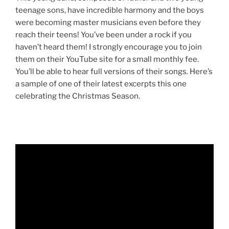
teenage sons, have incredible harmony and the boys
were becoming master musicians even before they
reach their teens! You’ve been under a rock if you
haven’t heard them! I strongly encourage you to join
them on their YouTube site for a small monthly fee.
You’ll be able to hear full versions of their songs. Here’s
a sample of one of their latest excerpts this one
celebrating the Christmas Season.