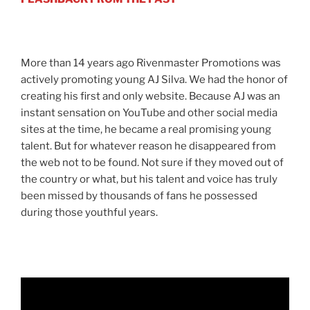
More than 14 years ago Rivenmaster Promotions was
actively promoting young AJ Silva. We had the honor of
creating his first and only website. Because AJ was an
instant sensation on YouTube and other social media
sites at the time, he became a real promising young
talent. But for whatever reason he disappeared from
the web not to be found. Not sure if they moved out of
the country or what, but his talent and voice has truly
been missed by thousands of fans he possessed
during those youthful years.