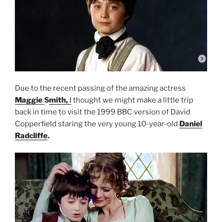
Due to the recent passing of the amazing actress
Maggie
S
mith,
I
thought we might make a little trip
back in time to visit the 1999 BBC version of David
Copperfield staring the very young 10-year-old
Daniel
Radcliffe
.