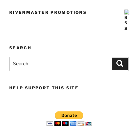
RIVENMASTER PROMOTIONS
SEARCH
Search
Search
for:
HELP SUPPORT THIS SITE