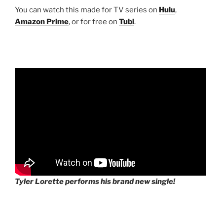
You can watch this made for TV series on
Hulu
,
Amazon Prime
, or for free on
Tubi
.
Tyler Lorette performs his brand new single!