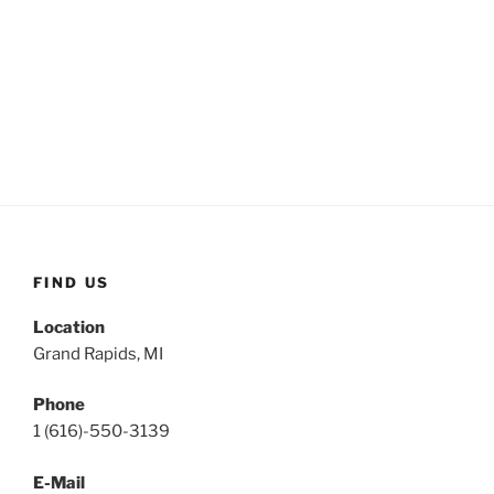
FIND US
Location
Grand Rapids, MI
Phone
1 (616)-550-3139
E-Mail