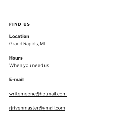
FIND US
Location
Grand Rapids, MI
Hours
When you need us
E-mail
writemeone@hotmail.com
rjrivenmaster@gmail.com