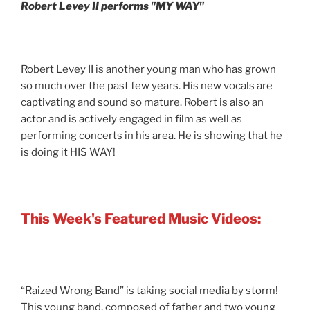
Robert Levey II performs "MY WAY"
Robert Levey II is another young man who has grown
so much over the past few years. His new vocals are
captivating and sound so mature. Robert is also an
actor and is actively engaged in film as well as
performing concerts in his area. He is showing that he
is doing it HIS WAY!
This Week's Featured Music Videos:
“Raized Wrong Band” is taking social media by storm!
This young band, composed of father and two young