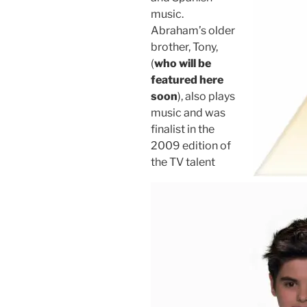
music.
Abraham’s older
brother, Tony,
(
who will be
featured here
soon
), also plays
music and was
finalist in the
2009 edition of
the TV talent