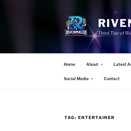
Skip
to
content
RIVE
Third Tier of 
Home
About
Latest A
Social Media
Contact
TAG:
ENTERTAINER