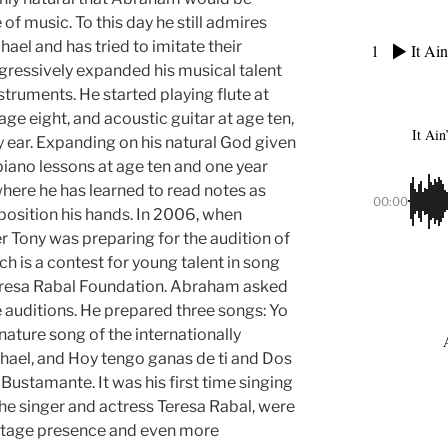
 of music. To this day he still admires
ael and has tried to imitate their
1
It Ain
gressively expanded his musical talent
struments. He started playing flute at
age eight, and acoustic guitar at age ten,
It Ain
y ear. Expanding on his natural God given
iano lessons at age ten and one year
where he has learned to read notes as
00:00
 position his hands. In 2006, when
 Tony was preparing for the audition of
h is a contest for young talent in song
eresa Rabal Foundation. Abraham asked
he auditions. He prepared three songs: Yo
gnature song of the internationally
hael, and Hoy tengo ganas de ti and Dos
ustamante. It was his first time singing
the singer and actress Teresa Rabal, were
tage presence and even more