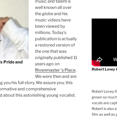
music and talent is
well known all over
the globe and his
music videos have
been viewed by
millions. Today’s
publication is actually
a restored version of
the one that was
originally published 11
s Pride and
years ago on
Robert Levey 
Rivenmaster ‘s Place
.
We were then and are
 you his full story. We assure you; this
nformative and comprehensive
Robert Levey I
d about this astonishing young vocalist.
grown so much 
vocals are cap
Robert is also 
film as well as