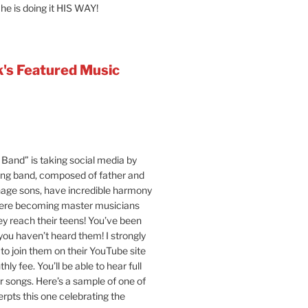
 he is doing it HIS WAY!
's Featured Music
Band” is taking social media by
ung band, composed of father and
age sons, have incredible harmony
were becoming master musicians
y reach their teens! You’ve been
 you haven’t heard them! I strongly
o join them on their YouTube site
hly fee. You’ll be able to hear full
ir songs. Here’s a sample of one of
erpts this one celebrating the