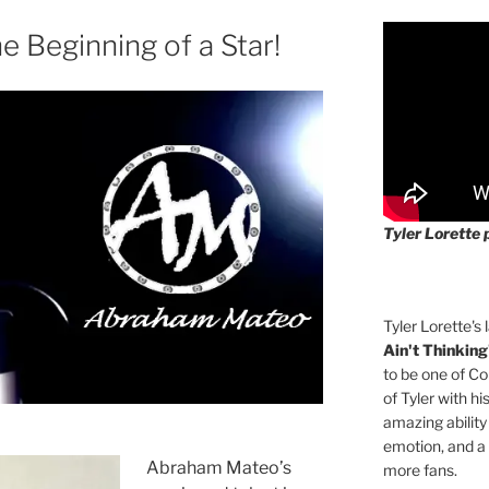
 Beginning of a Star!
Tyler Lorette 
Tyler Lorette's 
Ain't Thinking
to be one of Co
of Tyler with hi
amazing ability
emotion, and a
Abraham Mateo’s
more fans.