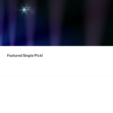
Featured Single Pick!