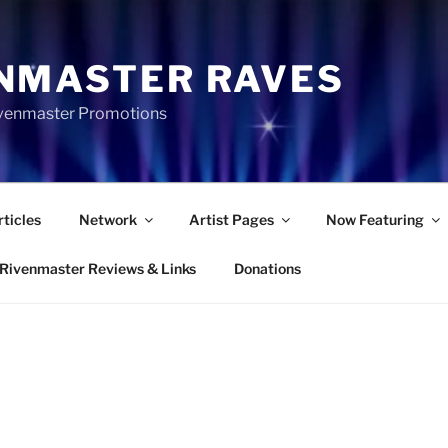
NMASTER RAVES
Rivenmaster Promotions
rticles
Network
Artist Pages
Now Featuring
Rivenmaster Reviews & Links
Donations