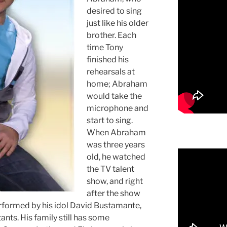
desired to sing
just like his older
brother. Each
time Tony
finished his
rehearsals at
home; Abraham
would take the
microphone and
start to sing.
When Abraham
was three years
old, he watched
the TV talent
show, and right
after the show
erformed by his idol David Bustamante,
ants. His family still has some