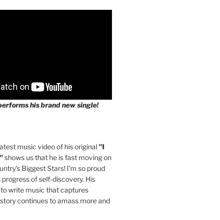
performs his brand new single!
latest music video of his original
"I
"
shows us that he is fast moving on
untry's Biggest Stars! I'm so proud
s progress of self-discovery. His
 to write music that captures
 story continues to amass more and