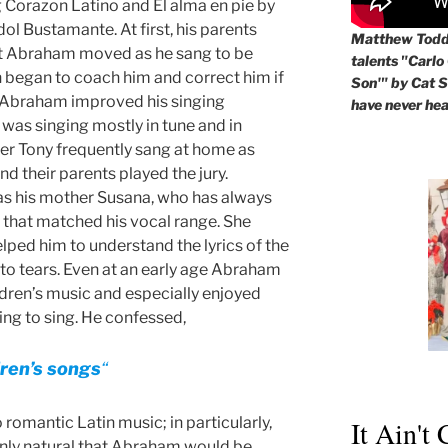
 Corazon Latino and El alma en pie by
dol Bustamante. At first, his parents
Matthew Todd 
at Abraham moved as he sang to be
talents "Carlo
began to coach him and correct him if
Son'" by Cat St
, Abraham improved his singing
have never hea
 was singing mostly in tune and in
er Tony frequently sang at home as
d their parents played the jury.
as his mother Susana, who has always
c that matched his vocal range. She
ped him to understand the lyrics of the
o tears. Even at an early age Abraham
ldren’s music and especially enjoyed
ng to sing. He confessed,
ldren’s songs
“
 romantic Latin music; in particularly,
It Ain't
 only natural that Abraham would be