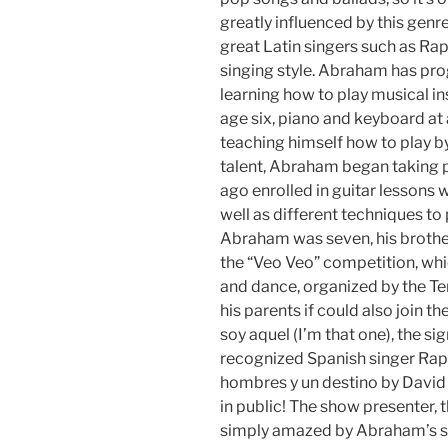
greatly influenced by this genre
great Latin singers such as Raph
singing style. Abraham has pro
learning how to play musical in
age six, piano and keyboard at 
teaching himself how to play b
talent, Abraham began taking p
ago enrolled in guitar lessons 
well as different techniques to
Abraham was seven, his brother
the “Veo Veo” competition, whic
and dance, organized by the T
his parents if could also join t
soy aquel (I’m that one), the si
recognized Spanish singer Rap
hombres y un destino by David B
in public! The show presenter, 
simply amazed by Abraham’s s