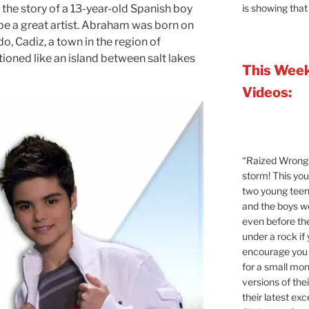
is showing that
the story of a 13-year-old Spanish boy
e a great artist. Abraham was born on
, Cadiz, a town in the region of
ioned like an island between salt lakes
This Week
Videos:
“Raized Wrong 
storm! This yo
two young teen
and the boys 
even before the
under a rock if
encourage you t
for a small mont
versions of the
their latest exc