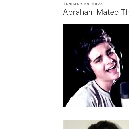
POSTED
JANUARY 28, 2023
ON
Abraham Mateo The