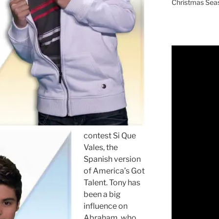
Christmas Sea
contest Si Que
Vales, the
Spanish version
of America’s Got
Talent. Tony has
been a big
influence on
Abraham, who