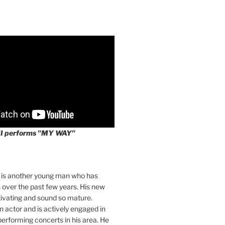
II performs "MY WAY"
I is another young man who has
over the past few years. His new
tivating and sound so mature.
an actor and is actively engaged in
 performing concerts in his area. He