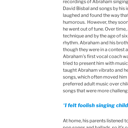
recordings of Abraham singing
David Bisbal and songs by his i
laughed and found the way th
humorous. However, they soon 
he went out of tune. Over time
technique and by the age of six
rhythm. Abraham and his broth
though they were in a contest an
Abraham’s first vocal coach w
tried to present him with musi
taught Abraham vibrato and hel
songs, which often moved him t
preferred adult music over chi
songs that were more challengi
“
I felt foolish singing chi
At home, his parents listened to
pop songs and ballads, so it’s