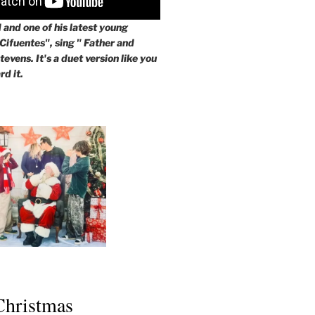
and one of his latest young
 Cifuentes", sing " Father and
evens. It's a duet version like you
rd it.
 Christmas