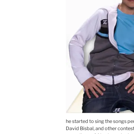
he started to sing the songs p
David Bisbal, and other contest