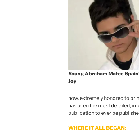
Young Abraham Mateo Spain’
Joy
now, extremely honored to bring
has been the most detailed, i
publication to ever be publishe
WHERE IT ALL BEGAN: