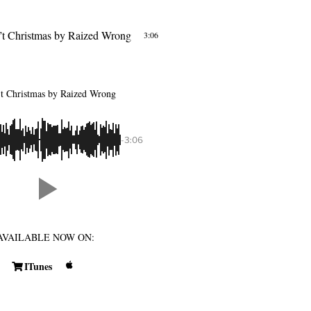
’t Christmas
by Raized Wrong
3:06
’t Christmas
by Raized Wrong
-3:06
AVAILABLE NOW ON:
ITunes