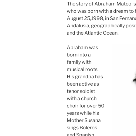
The story of Abraham Mateo is 
who was born with a dream to b
August 25,1998, in San Fernando
Andalusia, geographically posit
and the Atlantic Ocean.
Abraham was
born into a
family with
musical roots.
His grandpa has
been active as
tenor soloist
with a church
choir for over 50
years while his
Mother Susana
sings Boleros
and Spanish