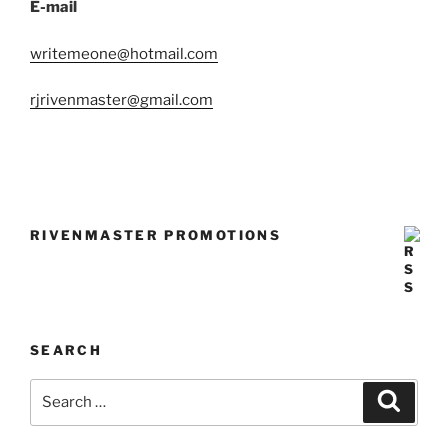
E-mail
writemeone@hotmail.com
rjrivenmaster@gmail.com
RIVENMASTER PROMOTIONS
SEARCH
Search
Search
for: