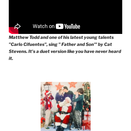
Matthew Todd and one of his latest young talents
"Carlo Cifuentes", sing " Father and Son'" by Cat
Stevens. It's a duet version like you have never heard
it.