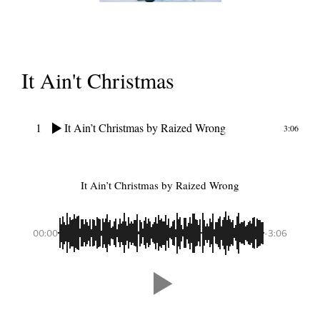
It Ain't Christmas
1
It Ain’t Christmas
by Raized Wrong
3:06
It Ain’t Christmas
by Raized Wrong
00:00
-3:06