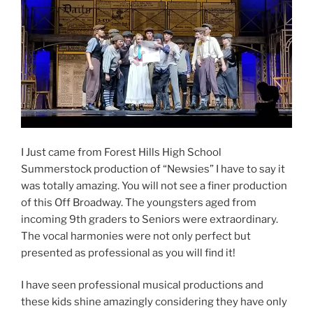
I Just came from Forest Hills High School
Summerstock production of “Newsies” I have to say it
was totally amazing. You will not see a finer production
of this Off Broadway. The youngsters aged from
incoming 9th graders to Seniors were extraordinary.
The vocal harmonies were not only perfect but
presented as professional as you will find it!
I have seen professional musical productions and
these kids shine amazingly considering they have only