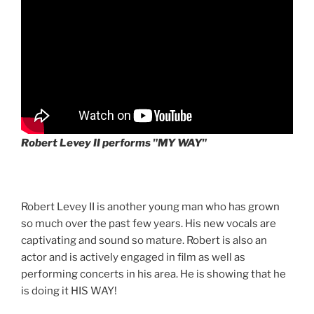
Robert Levey II performs "MY WAY"
Robert Levey II is another young man who has grown
so much over the past few years. His new vocals are
captivating and sound so mature. Robert is also an
actor and is actively engaged in film as well as
performing concerts in his area. He is showing that he
is doing it HIS WAY!