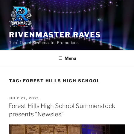
Skip
to
content
RIVENMASTER RAVES
Third Tier of Rivenmaster Promotions
Menu
TAG:
FOREST HILLS HIGH SCHOOL
POSTED
JULY 27, 2021
ON
Forest Hills High School Summerstock
presents “Newsies”