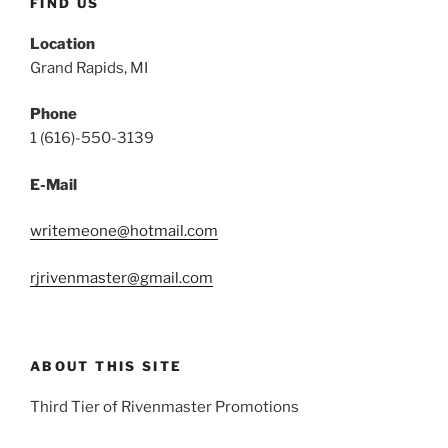
FIND US
Location
Grand Rapids, MI
Phone
1 (616)-550-3139
E-Mail
writemeone@hotmail.com
rjrivenmaster@gmail.com
ABOUT THIS SITE
Third Tier of Rivenmaster Promotions