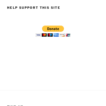
HELP SUPPORT THIS SITE