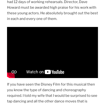
had 12 days of working rehearsals. Director, Dave
Howard must be awarded high praise for his work with
these young actors. He absolutely brought out the best
in each and every one of them.
If you have seen the Disney Film for this musical then
you know the type of dancing and choreography
required. I told my wife that I would be surprised to see
tap dancing and all the other dance moves that is