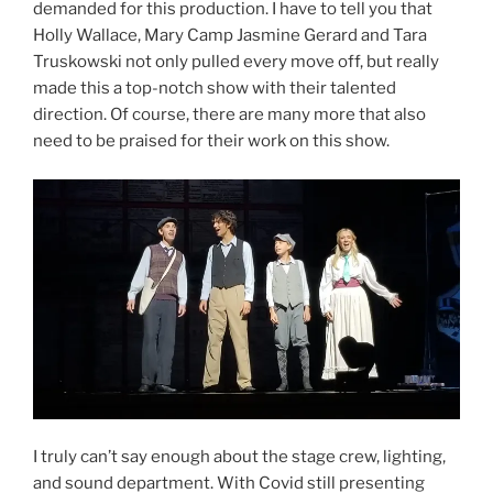
demanded for this production. I have to tell you that
Holly Wallace, Mary Camp Jasmine Gerard and Tara
Truskowski not only pulled every move off, but really
made this a top-notch show with their talented
direction. Of course, there are many more that also
need to be praised for their work on this show.
I truly can’t say enough about the stage crew, lighting,
and sound department. With Covid still presenting