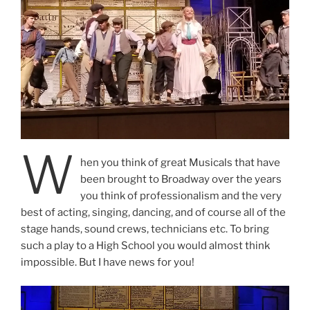
W
hen you think of great Musicals that have
been brought to Broadway over the years
you think of professionalism and the very
best of acting, singing, dancing, and of course all of the
stage hands, sound crews, technicians etc. To bring
such a play to a High School you would almost think
impossible. But I have news for you!