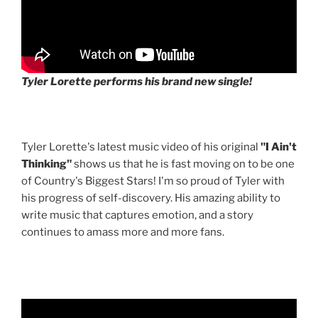
Tyler Lorette performs his brand new single!
Tyler Lorette's latest music video of his original
"I Ain't
Thinking"
shows us that he is fast moving on to be one
of Country's Biggest Stars! I'm so proud of Tyler with
his progress of self-discovery. His amazing ability to
write music that captures emotion, and a story
continues to amass more and more fans.