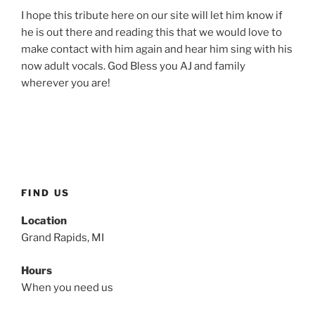
I hope this tribute here on our site will let him know if
he is out there and reading this that we would love to
make contact with him again and hear him sing with his
now adult vocals. God Bless you AJ and family
wherever you are!
FIND US
Location
Grand Rapids, MI
Hours
When you need us