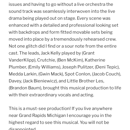
issues and having to go without a live orchestra the
sound track was seamlessly interwoven into the live
drama being played out on stage. Every scene was
enhanced with a detailed and professional looking set
with backdrops and form fitted movable sets being
moved into place by a tremendously rehearsed crew.
Not one glitch did I find or a sour note from the entire
cast. The leads, Jack Kelly played by (Grant
VanderKlipp), Crutchie, (Ben McKim), Katherine
Plumber, (Emily Williams), Joseph Pulitzer, (Deni Tepic),
Medda Larkin, (Gwin Mack), Spot Conlon, (Jacob Couch),
Davey, (Jack Bieniewicz), and Little Brother Les,
(Brandon Baum), brought this musical production to life
with their extraordinary vocals and acting.
This is a must-see production! If you live anywhere
near Grand Rapids Michigan I encourage you in the
highest regard to see this musical. You will not be
disappointed