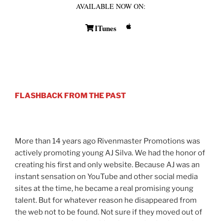
AVAILABLE NOW ON:
ITunes
FLASHBACK FROM THE PAST
More than 14 years ago Rivenmaster Promotions was
actively promoting young AJ Silva. We had the honor of
creating his first and only website. Because AJ was an
instant sensation on YouTube and other social media
sites at the time, he became a real promising young
talent. But for whatever reason he disappeared from
the web not to be found. Not sure if they moved out of