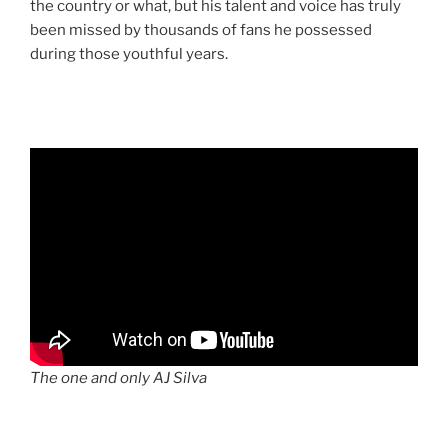
the country or what, but his talent and voice has truly
been missed by thousands of fans he possessed
during those youthful years.
The one and only AJ Silva