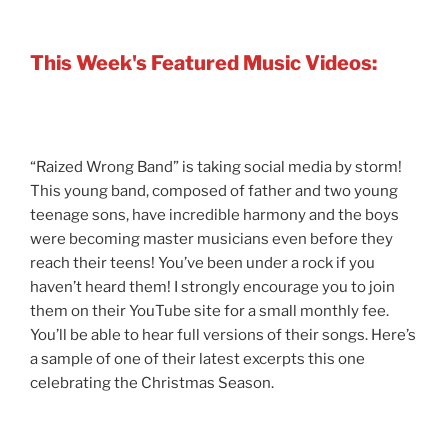
This Week's Featured Music Videos:
“Raized Wrong Band” is taking social media by storm!
This young band, composed of father and two young
teenage sons, have incredible harmony and the boys
were becoming master musicians even before they
reach their teens! You’ve been under a rock if you
haven’t heard them! I strongly encourage you to join
them on their YouTube site for a small monthly fee.
You’ll be able to hear full versions of their songs. Here’s
a sample of one of their latest excerpts this one
celebrating the Christmas Season.