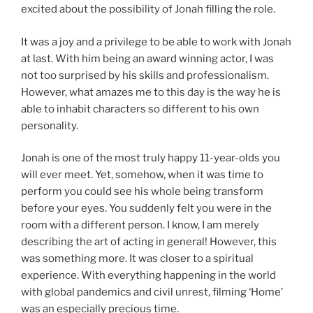
excited about the possibility of Jonah filling the role.
It was a joy and a privilege to be able to work with Jonah
at last. With him being an award winning actor, I was
not too surprised by his skills and professionalism.
However, what amazes me to this day is the way he is
able to inhabit characters so different to his own
personality.
Jonah is one of the most truly happy 11-year-olds you
will ever meet. Yet, somehow, when it was time to
perform you could see his whole being transform
before your eyes. You suddenly felt you were in the
room with a different person. I know, I am merely
describing the art of acting in general! However, this
was something more. It was closer to a spiritual
experience. With everything happening in the world
with global pandemics and civil unrest, filming ‘Home’
was an especially precious time.