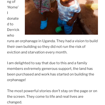
ng of
‘Home’
I
donate
d to
Derrick
who
runs an orphanage in Uganda. They had a vision to build
their own building so they did not run the risk of
eviction and starvation every month.
I am delighted to say that due to this and a family
members extremely generous support, the land has
been purchased and work has started on building the
orphanage!
The most powerful stories don’t stay on the page or on
the screen. They come to life and real lives are
changed.