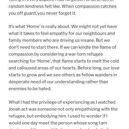
random kindness felt like. When compassion catches
you off guard, you never forget it.
It’s what ‘Home’ is really about. We might not yet have
what it takes to feel empathy for our neighbours and
family members who are driving us insane. But we
don’t need to start there. If we can kindle the flame of
compassion by considering a war-torn refugee
searching for ‘Home’, that flame starts to melt the cold
and calloused areas of our hearts. Before long, our love
starts to grow and we see others as fellow wanders in
desperate need of our understanding rather than
enemies to be hated.
What I had the privilege of experiencing as I watched
Jonah act was someone not only empathizing with the
refugee, but embodying him. I used to wonder if I
would one day meet the person whose song I am