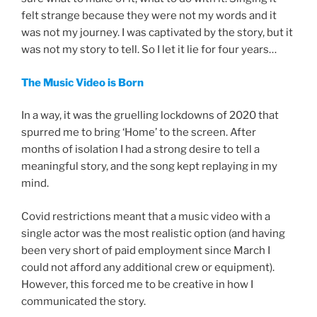
felt strange because they were not my words and it
was not my journey. I was captivated by the story, but it
was not my story to tell. So I let it lie for four years…
The Music Video is Born
In a way, it was the gruelling lockdowns of 2020 that
spurred me to bring ‘Home’ to the screen. After
months of isolation I had a strong desire to tell a
meaningful story, and the song kept replaying in my
mind.
Covid restrictions meant that a music video with a
single actor was the most realistic option (and having
been very short of paid employment since March I
could not afford any additional crew or equipment).
However, this forced me to be creative in how I
communicated the story.