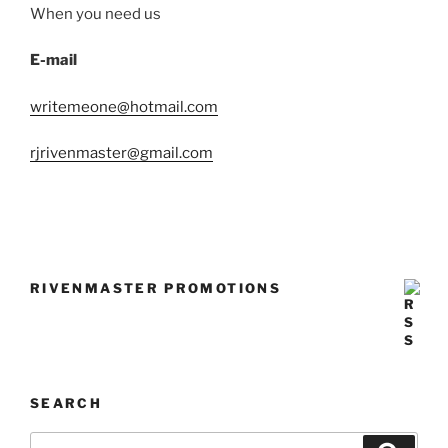
When you need us
E-mail
writemeone@hotmail.com
rjrivenmaster@gmail.com
RIVENMASTER PROMOTIONS
SEARCH
Search