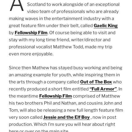
A
Scotland to work alongside of an exceptional
video team of professionals who are already
making waves in the entertainment industry with a
great feature film under their belt, called
Gaelic King
by
Fellowship Film
. Of course being able to visit and
stay with my long time friend, writer/director and
professional vocalist Matthew Todd, made my trip
even more enjoyable.
Since then Mathew has stayed busy working and being
an amazing example for youth, while inspiring them in
the arts through a company called
Out of The Box
who
recently produced a short film entitled
“Full Armor”
. In
the meantime
Fellowship Film
comprised of Matthew
his two brothers Phil and Nathan, and cousins John and
Tom, will also be releasing a new full length feature film
very soon called
Jessie and the Elf Boy
, now in post
production. Which I’m sure you will hear about right
here or over on the main site.