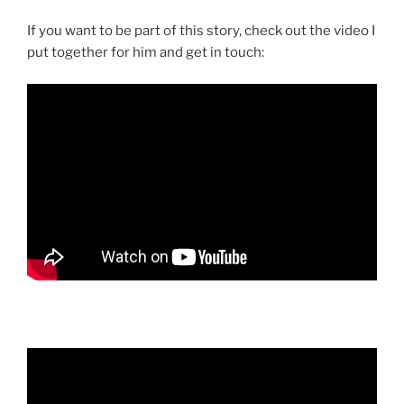
If you want to be part of this story, check out the video I
put together for him and get in touch: