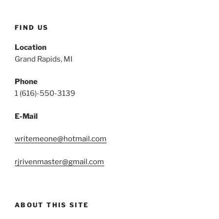
FIND US
Location
Grand Rapids, MI
Phone
1 (616)-550-3139
E-Mail
writemeone@hotmail.com
rjrivenmaster@gmail.com
ABOUT THIS SITE