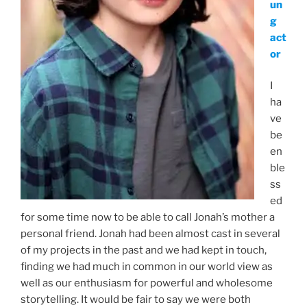
un
g
act
or
I
ha
ve
be
en
ble
ss
ed
for some time now to be able to call Jonah’s mother a
personal friend. Jonah had been almost cast in several
of my projects in the past and we had kept in touch,
finding we had much in common in our world view as
well as our enthusiasm for powerful and wholesome
storytelling. It would be fair to say we were both