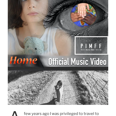
few years ago I was privileged to travel to