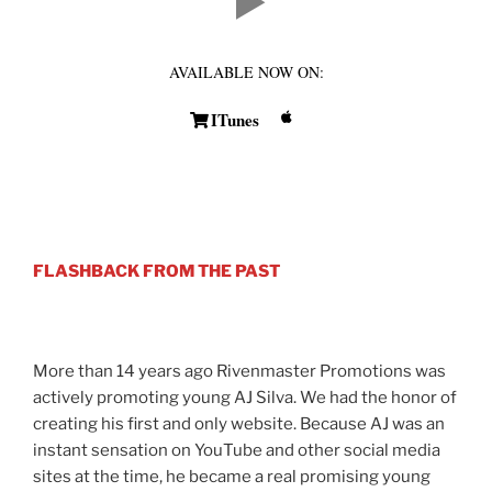
AVAILABLE NOW ON:
ITunes
FLASHBACK FROM THE PAST
More than 14 years ago Rivenmaster Promotions was
actively promoting young AJ Silva. We had the honor of
creating his first and only website. Because AJ was an
instant sensation on YouTube and other social media
sites at the time, he became a real promising young