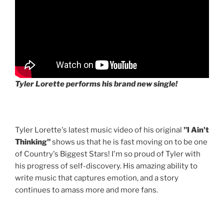
Tyler Lorette performs his brand new single!
Tyler Lorette's latest music video of his original
"I Ain't
Thinking"
shows us that he is fast moving on to be one
of Country's Biggest Stars! I'm so proud of Tyler with
his progress of self-discovery. His amazing ability to
write music that captures emotion, and a story
continues to amass more and more fans.