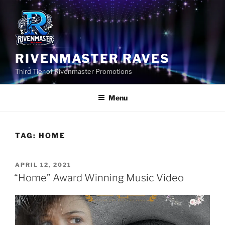
Skip
to
content
RIVENMASTER RAVES
Third Tier of Rivenmaster Promotions
Menu
TAG:
HOME
POSTED
APRIL 12, 2021
ON
“Home” Award Winning Music Video