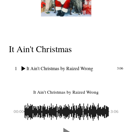
It Ain't Christmas
1
It Ain’t Christmas
by Raized Wrong
3:06
It Ain’t Christmas
by Raized Wrong
00:00
-3:06