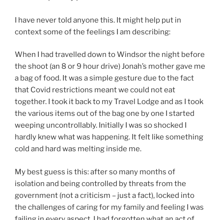
I have never told anyone this. It might help put in
context some of the feelings I am describing:
When I had travelled down to Windsor the night before
the shoot (an 8 or 9 hour drive) Jonah’s mother gave me
a bag of food. It was a simple gesture due to the fact
that Covid restrictions meant we could not eat
together. I took it back to my Travel Lodge and as I took
the various items out of the bag one by one I started
weeping uncontrollably. Initially I was so shocked I
hardly knew what was happening. It felt like something
cold and hard was melting inside me.
My best guess is this: after so many months of
isolation and being controlled by threats from the
government (not a criticism – just a fact), locked into
the challenges of caring for my family and feeling I was
failing in every aspect, I had forgotten what an act of