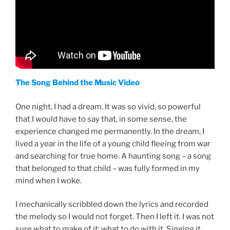
The Song Behind the Music Video
One night, I had a dream. It was so vivid, so powerful
that I would have to say that, in some sense, the
experience changed me permanently. In the dream, I
lived a year in the life of a young child fleeing from war
and searching for true home. A haunting song – a song
that belonged to that child – was fully formed in my
mind when I woke.
I mechanically scribbled down the lyrics and recorded
the melody so I would not forget. Then I left it. I was not
sure what to make of it; what to do with it. Singing it