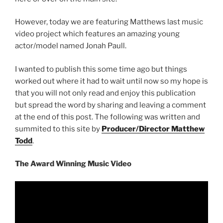
However, today we are featuring Matthews last music
video project which features an amazing young
actor/model named Jonah Paull.
I wanted to publish this some time ago but things
worked out where it had to wait until now so my hope is
that you will not only read and enjoy this publication
but spread the word by sharing and leaving a comment
at the end of this post. The following was written and
summited to this site by
Producer/Director Matthew
Todd
.
The Award Winning Music Video