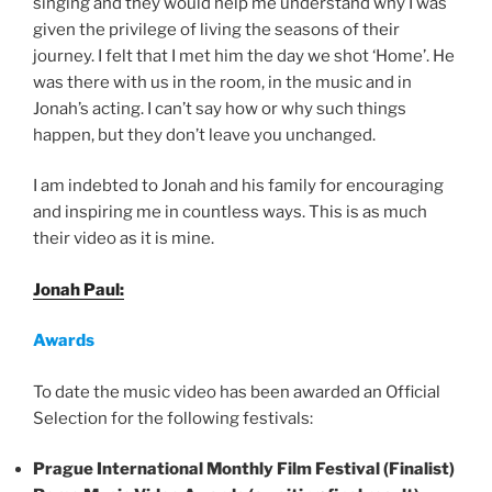
singing and they would help me understand why I was
given the privilege of living the seasons of their
journey. I felt that I met him the day we shot ‘Home’. He
was there with us in the room, in the music and in
Jonah’s acting. I can’t say how or why such things
happen, but they don’t leave you unchanged.
I am indebted to Jonah and his family for encouraging
and inspiring me in countless ways. This is as much
their video as it is mine.
Jonah Paul:
Awards
To date the music video has been awarded an Official
Selection for the following festivals:
Prague International Monthly Film Festival (Finalist)