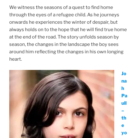
We witness the seasons of a quest to find home
through the eyes of a refugee child. As he journeys
onwards he experiences the winter of despair, but
always holds on to the hope that he will find true home
at the end of the road. The story unfolds season by
season, the changes in the landscape the boy sees
around him reflecting the changes in his own longing
heart.
Jo
na
h
Pa
ull
–
th
e
yo