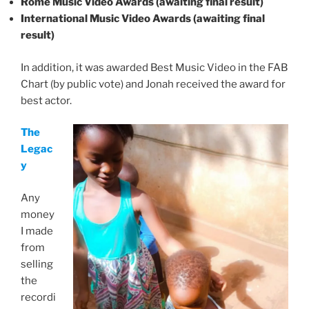
Rome Music Video Awards (awaiting final result)
International Music Video Awards (awaiting final
result)
In addition, it was awarded Best Music Video in the FAB
Chart (by public vote) and Jonah received the award for
best actor.
The
Legac
y
Any
money
I made
from
selling
the
recordi