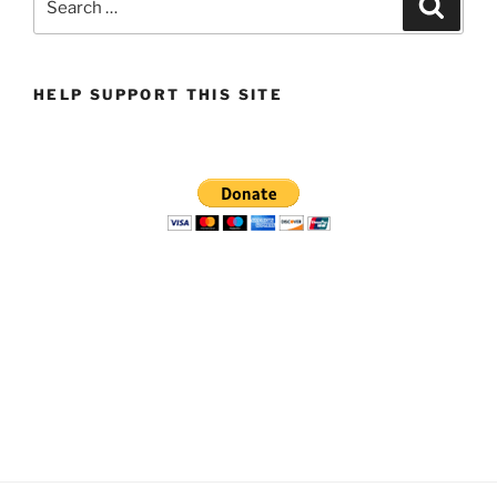
Search
for:
HELP SUPPORT THIS SITE