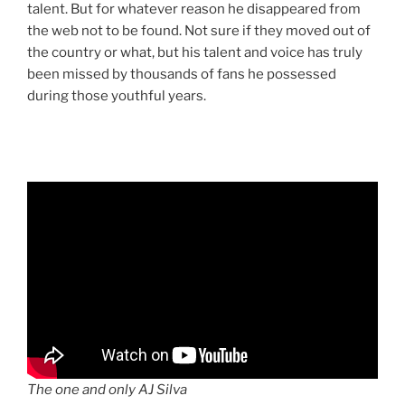
talent. But for whatever reason he disappeared from
the web not to be found. Not sure if they moved out of
the country or what, but his talent and voice has truly
been missed by thousands of fans he possessed
during those youthful years.
The one and only AJ Silva