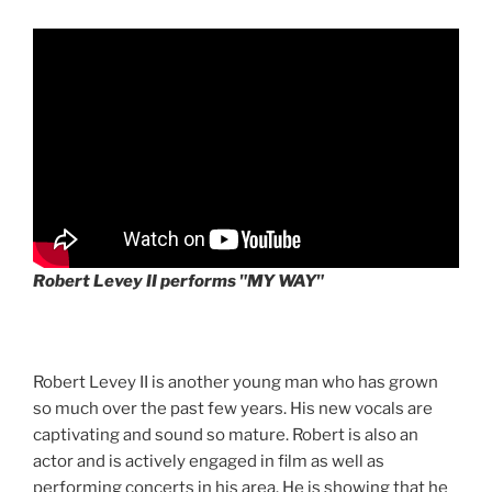
Robert Levey II performs "MY WAY"
Robert Levey II is another young man who has grown
so much over the past few years. His new vocals are
captivating and sound so mature. Robert is also an
actor and is actively engaged in film as well as
performing concerts in his area. He is showing that he