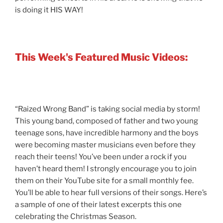
is doing it HIS WAY!
This Week's Featured Music Videos:
“Raized Wrong Band” is taking social media by storm!
This young band, composed of father and two young
teenage sons, have incredible harmony and the boys
were becoming master musicians even before they
reach their teens! You’ve been under a rock if you
haven’t heard them! I strongly encourage you to join
them on their YouTube site for a small monthly fee.
You’ll be able to hear full versions of their songs. Here’s
a sample of one of their latest excerpts this one
celebrating the Christmas Season.