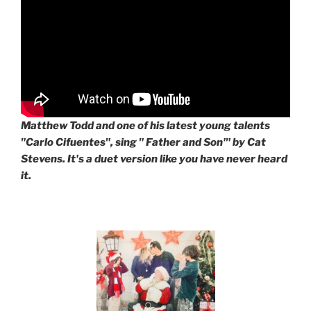
Matthew Todd and one of his latest young talents
"Carlo Cifuentes", sing " Father and Son'" by Cat
Stevens. It's a duet version like you have never heard
it.