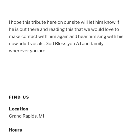
I hope this tribute here on our site will let him know if
he is out there and reading this that we would love to
make contact with him again and hear him sing with his
now adult vocals. God Bless you AJ and family
wherever you are!
FIND US
Location
Grand Rapids, MI
Hours