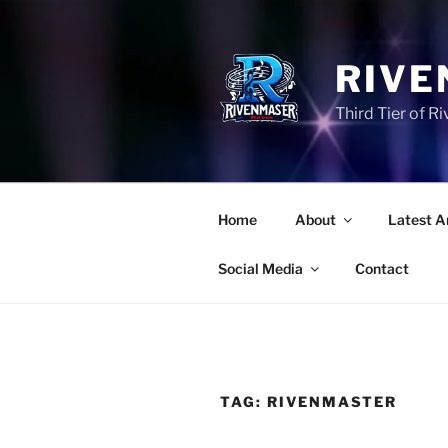
Skip
to
content
RIVE
Third Tier of 
Home
About
Latest A
Social Media
Contact
TAG:
RIVENMASTER