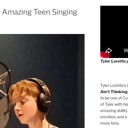
Amazing Teen Singing
Tyler Lorette 
Tyler Lorette's 
Ain't Thinking
to be one of Co
of Tyler with hi
amazing ability
emotion, and a
more fans.