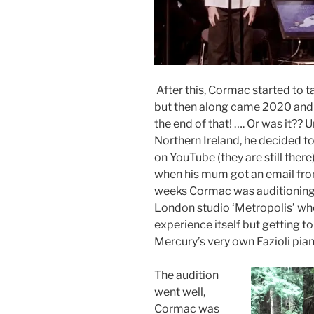
After this, Cormac started to ta
but then along came 2020 and t
the end of that! …. Or was it?? 
Northern Ireland, he decided t
on YouTube (they are still there)
when his mum got an email fro
weeks Cormac was auditioning 
London studio ‘Metropolis’ wher
experience itself but getting 
Mercury’s very own Fazioli pian
The audition
went well,
Cormac was