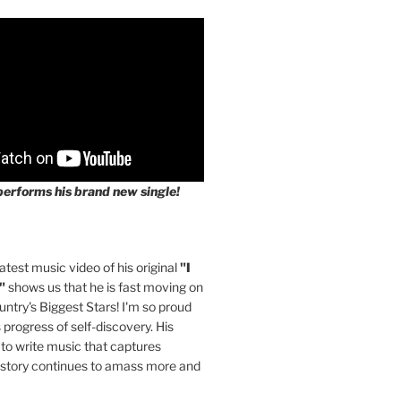
performs his brand new single!
latest music video of his original
"I
"
shows us that he is fast moving on
untry's Biggest Stars! I'm so proud
s progress of self-discovery. His
 to write music that captures
 story continues to amass more and