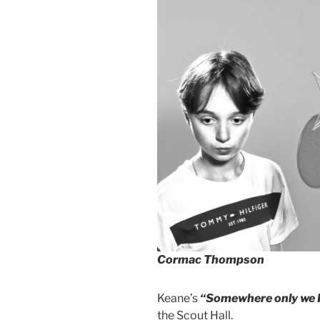
Cormac Thompson
Keane’s
“Somewhere only we
the Scout Hall.