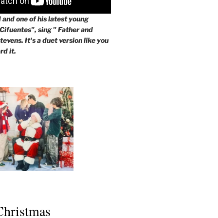
and one of his latest young
 Cifuentes", sing " Father and
evens. It's a duet version like you
rd it.
 Christmas