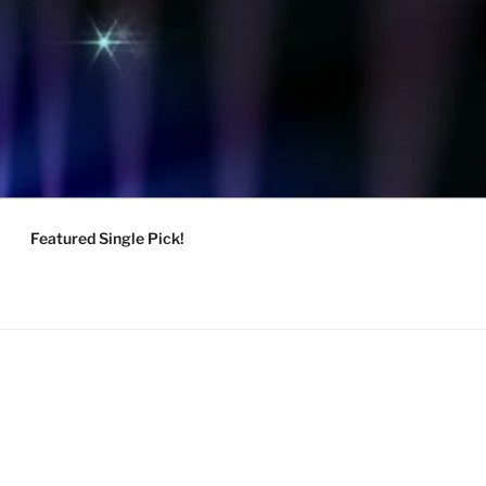
Featured Single Pick!