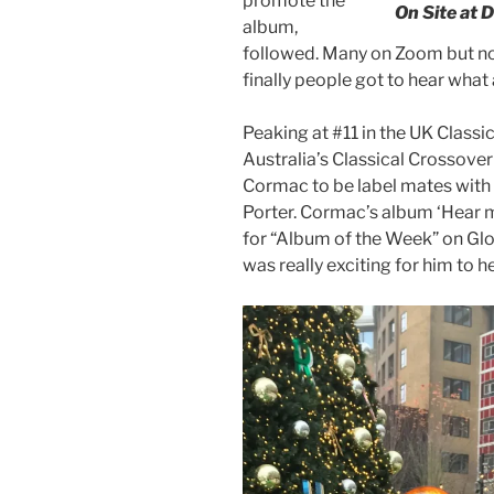
promote the
On Site at 
album,
followed. Many on Zoom but not
finally people got to hear what 
Peaking at #11 in the UK Classi
Australia’s Classical Crossover 
Cormac to be label mates with 
Porter. Cormac’s album ‘Hear 
for “Album of the Week” on Glob
was really exciting for him to h