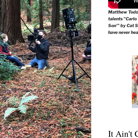
Matthew Todd 
talents "Carlo
Son'" by Cat St
have never hea
It Ain't