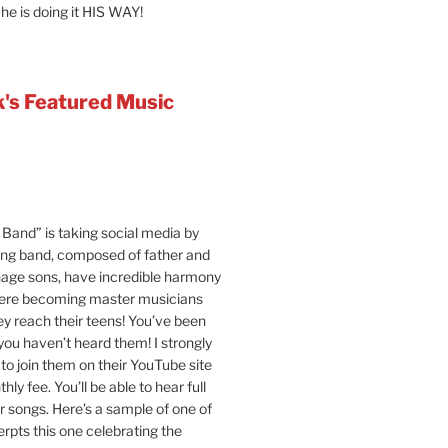
 he is doing it HIS WAY!
's Featured Music
Band” is taking social media by
ung band, composed of father and
age sons, have incredible harmony
were becoming master musicians
y reach their teens! You’ve been
 you haven’t heard them! I strongly
o join them on their YouTube site
hly fee. You’ll be able to hear full
ir songs. Here’s a sample of one of
erpts this one celebrating the