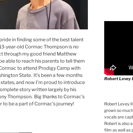
ride in finding some of the best talent
, 13-year-old Cormac Thompson is no
ct through my good friend Matthew
 be able to reach his parents to tell them
 Cormac to attend Prodigy Camp with
hington State. It’s been a few months
Robert Levey 
 states, and now I’m proud to introduce
complete story written largely by his
hony Thompson. Big thanks to Cormac’s
 to be a part of Cormac’s journey!
Robert Levey I
grown so much 
vocals are cap
Robert is also 
film as well as