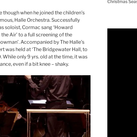
Christmas Sea
 though when he joined the children’s
amous, Halle Orchestra. Successfully
mas soloist, Cormac sang ‘Howard
the Air’ to a full screening of the
Snowman’. Accompanied by The Halle’s
t was held at ‘The Bridgewater Hall, to
 While only 9 yrs. old at the time, it was
nce, even if a bit knee – shaky.