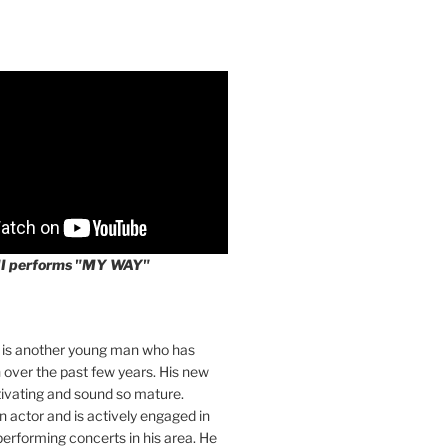
II performs "MY WAY"
I is another young man who has
over the past few years. His new
tivating and sound so mature.
an actor and is actively engaged in
 performing concerts in his area. He