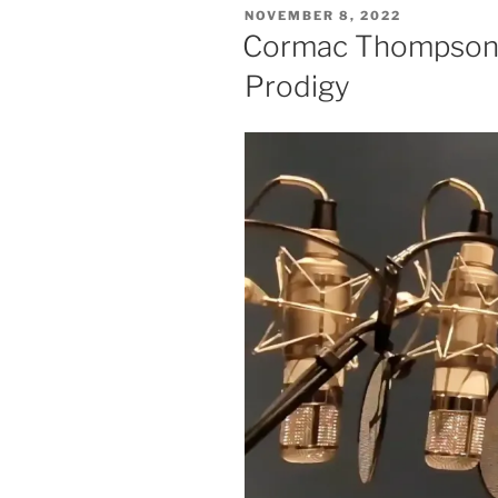
POSTED
NOVEMBER 8, 2022
ON
Cormac Thompson 
Prodigy