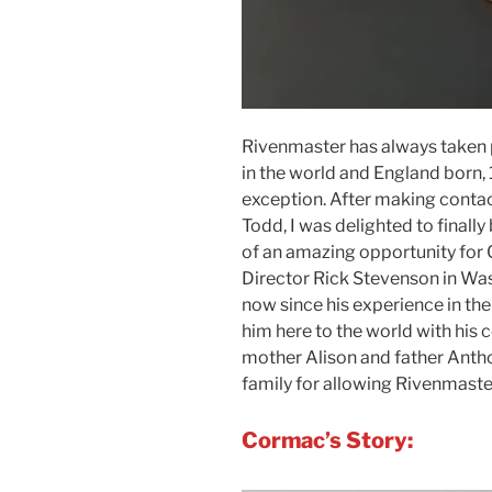
Rivenmaster has always taken p
in the world and England born
exception. After making conta
Todd, I was delighted to finally
of an amazing opportunity for
Director Rick Stevenson in Was
now since his experience in the
him here to the world with his 
mother Alison and father Ant
family for allowing Rivenmaster
Cormac’s Story: