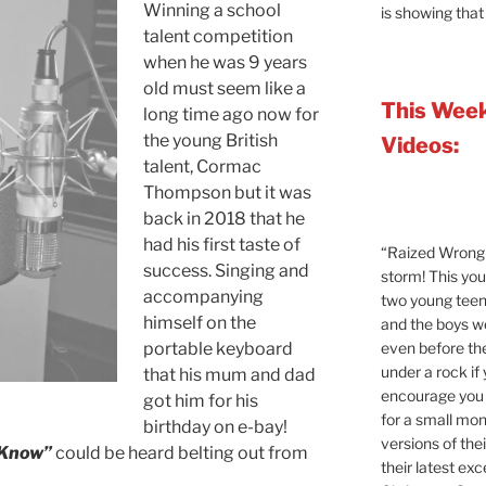
Winning a school
is showing that
talent competition
when he was 9 years
old must seem like a
This Week
long time ago now for
the young British
Videos:
talent, Cormac
Thompson but it was
back in 2018 that he
had his first taste of
“Raized Wrong 
success. Singing and
storm! This yo
accompanying
two young teen
himself on the
and the boys 
even before the
portable keyboard
under a rock if
that his mum and dad
encourage you t
got him for his
for a small mont
birthday on e-bay!
versions of the
 Know”
could be heard belting out from
their latest exc