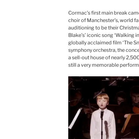
Cormac’s first main break came
choir of Manchester’s, world f
auditioning to be their Christ
Blake’s’ iconic song ‘Walking in 
globally acclaimed film ‘The 
symphony orchestra, the concer
a sell-out house of nearly 2,500.
still a very memorable performa