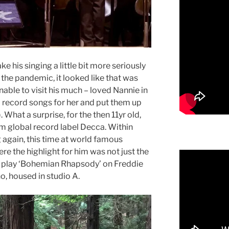
ke his singing a little bit more seriously
he pandemic, it looked like that was
Unable to visit his much – loved Nannie in
o record songs for her and put them up
. What a surprise, for the then 11yr old,
m global record label Decca. Within
again, this time at world famous
e the highlight for him was not just the
to play ‘Bohemian Rhapsody’ on Freddie
o, housed in studio A.