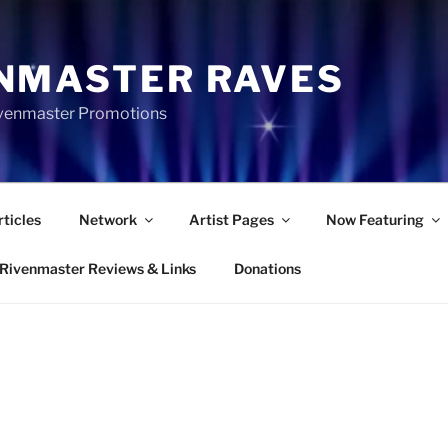
NMASTER RAVES
Rivenmaster Promotions
rticles
Network
Artist Pages
Now Featuring
Rivenmaster Reviews & Links
Donations