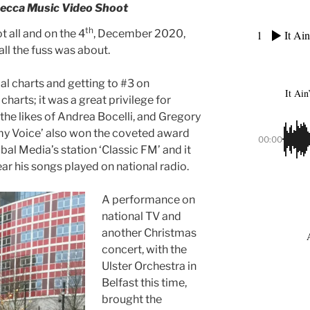
Decca Music Video Shoot
th
 all and on the 4
, December 2020,
1
It Ain
all the fuss was about.
cal charts and getting to #3 on
It Ain
charts; it was a great privilege for
the likes of Andrea Bocelli, and Gregory
my Voice’ also won the coveted award
00:00
al Media’s station ‘Classic FM’ and it
ear his songs played on national radio.
A performance on
national TV and
another Christmas
concert, with the
Ulster Orchestra in
Belfast this time,
brought the