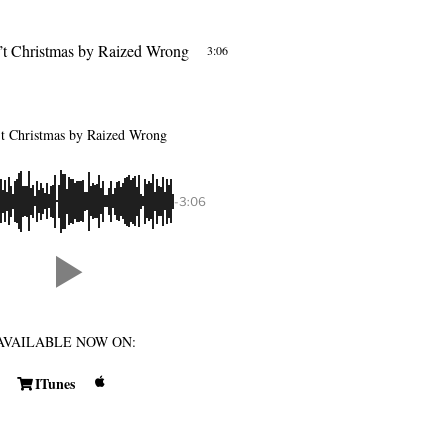
’t Christmas
by Raized Wrong
3:06
’t Christmas
by Raized Wrong
-3:06
AVAILABLE NOW ON:
ITunes