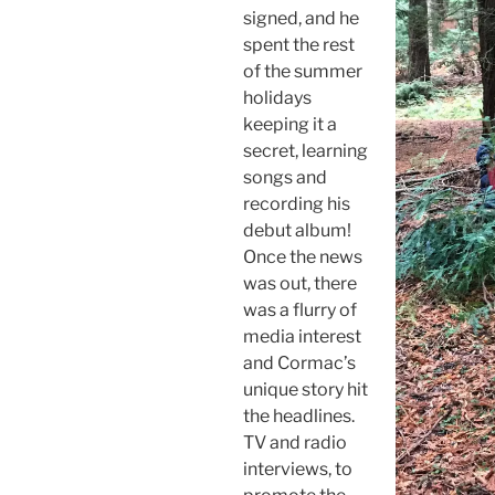
signed, and he
spent the rest
of the summer
holidays
keeping it a
secret, learning
songs and
recording his
debut album!
Once the news
was out, there
was a flurry of
media interest
and Cormac’s
unique story hit
the headlines.
TV and radio
interviews, to