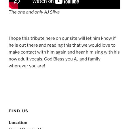
The one and only AJ Silva
I hope this tribute here on our site will let him know if
he is out there and reading this that we would love to
make contact with him again and hear him sing with his
now adult vocals. God Bless you AJ and family
wherever you are!
FIND US
Location