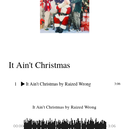
It Ain't Christmas
1
It Ain’t Christmas
by Raized Wrong
3:06
It Ain’t Christmas
by Raized Wrong
00:00
-3:06