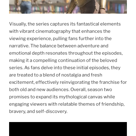
Visually, the series captures its fantastical elements
with vibrant cinematography that enhances the
viewing experience, pulling fans further into the
narrative. The balance between adventure and
emotional depth resonates throughout the episodes,
making it a compelling continuation of the beloved
series. As fans delve into these initial episodes, they
are treated to a blend of nostalgia and fresh
excitement, effectively reinvigorating the franchise for
both old and new audiences. Overall, season two
promises to expand its mythological canvas while
engaging viewers with relatable themes of friendship,
bravery, and self-discovery.