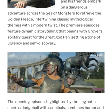
and his friends embark
on a dangerous
adventure across the Sea of Monsters to retrieve the
Golden Fleece, intertwining classic mythological
themes with a modern twist. The premiere episodes
feature dynamic storytelling that begins with Grover’s
solitary quest for the great god Pan, setting a tone of
urgency and self-discovery.
The opening episode, highlighted by thrilling antics
such as dodgeball with cannibals, combines humor and