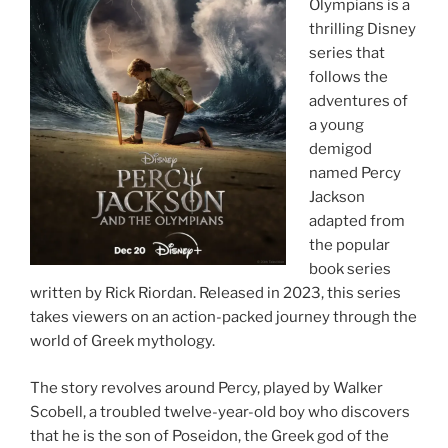
Olympians is a
thrilling Disney
series that
follows the
adventures of
a young
demigod
named Percy
Jackson
adapted from
the popular
book series
written by Rick Riordan. Released in 2023, this series
takes viewers on an action-packed journey through the
world of Greek mythology.
The story revolves around Percy, played by Walker
Scobell, a troubled twelve-year-old boy who discovers
that he is the son of Poseidon, the Greek god of the