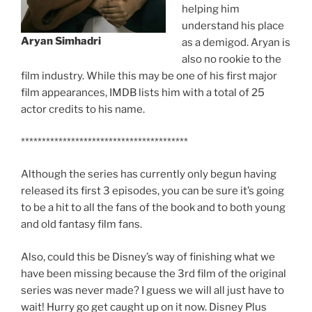
helping him
understand his place
Aryan Simhadri
as a demigod. Aryan is
also no rookie to the
film industry. While this may be one of his first major
film appearances, IMDB lists him with a total of 25
actor credits to his name.
****************************************
Although the series has currently only begun having
released its first 3 episodes, you can be sure it’s going
to be a hit to all the fans of the book and to both young
and old fantasy film fans.
Also, could this be Disney’s way of finishing what we
have been missing because the 3rd film of the original
series was never made? I guess we will all just have to
wait! Hurry go get caught up on it now. Disney Plus