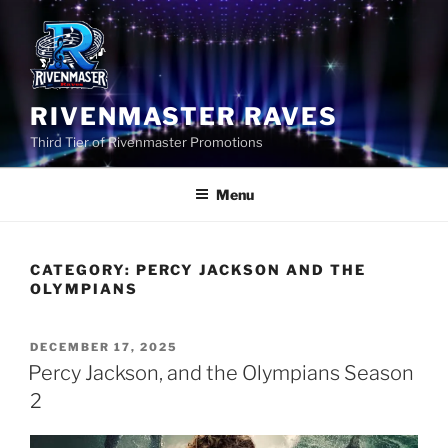
Skip
to
content
RIVENMASTER RAVES
Third Tier of Rivenmaster Promotions
Menu
CATEGORY:
PERCY JACKSON AND THE
OLYMPIANS
POSTED
DECEMBER 17, 2025
ON
Percy Jackson, and the Olympians Season
2