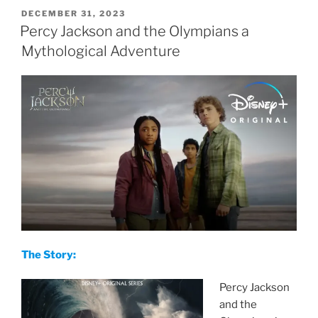
POSTED
DECEMBER 31, 2023
ON
Percy Jackson and the Olympians a
Mythological Adventure
The Story:
Percy Jackson
and the