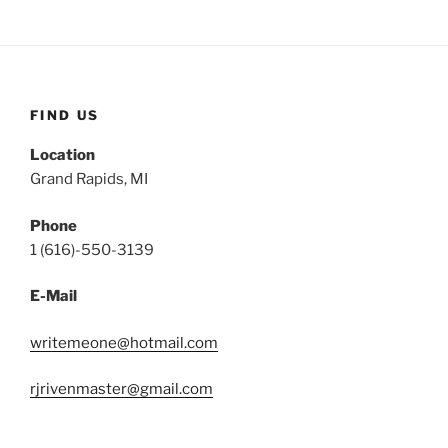
FIND US
Location
Grand Rapids, MI
Phone
1 (616)-550-3139
E-Mail
writemeone@hotmail.com
rjrivenmaster@gmail.com