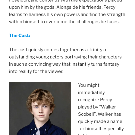
upon him by the gods. Alongside his friends, Percy
learns to harness his own powers and find the strength
within himself to overcome the challenges he faces.
The Cast:
The cast quickly comes together as a Trinity of
outstanding young actors portraying their characters
in such a convincing way that instantly turns fantasy
into reality for the viewer.
You might
immediately
recognize Percy
played by “Walker
Scobell”. Walker has
quickly made a name
for himself especially