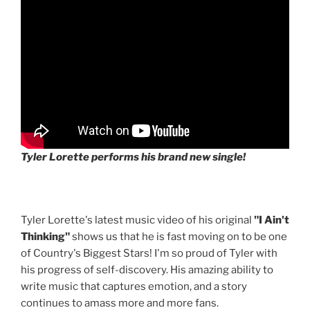
Tyler Lorette performs his brand new single!
Tyler Lorette's latest music video of his original
"I Ain't
Thinking"
shows us that he is fast moving on to be one
of Country's Biggest Stars! I'm so proud of Tyler with
his progress of self-discovery. His amazing ability to
write music that captures emotion, and a story
continues to amass more and more fans.