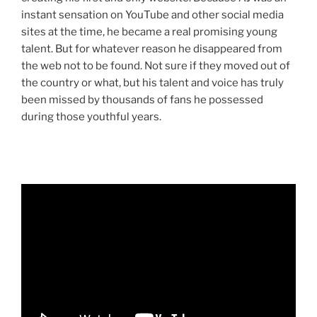
instant sensation on YouTube and other social media
sites at the time, he became a real promising young
talent. But for whatever reason he disappeared from
the web not to be found. Not sure if they moved out of
the country or what, but his talent and voice has truly
been missed by thousands of fans he possessed
during those youthful years.