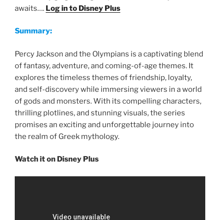
awaits….
Log in to Disney Plus
Summary:
Percy Jackson and the Olympians is a captivating blend
of fantasy, adventure, and coming-of-age themes. It
explores the timeless themes of friendship, loyalty,
and self-discovery while immersing viewers in a world
of gods and monsters. With its compelling characters,
thrilling plotlines, and stunning visuals, the series
promises an exciting and unforgettable journey into
the realm of Greek mythology.
Watch it on Disney Plus