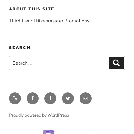
ABOUT THIS SITE
Third Tier of Rivenmaster Promotions
SEARCH
Search
Search
for:
Home
Young
Rivenmaster.org
Twitter
Email
Artists
Global
Proudly powered by WordPress