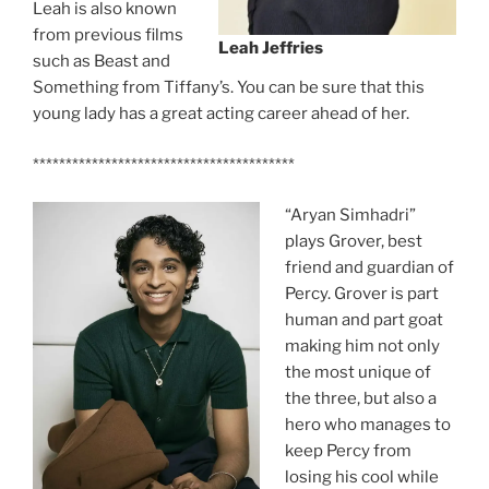
Leah is also known
from previous films
Leah Jeffries
such as Beast and
Something from Tiffany’s. You can be sure that this
young lady has a great acting career ahead of her.
****************************************
“Aryan Simhadri”
plays Grover, best
friend and guardian of
Percy. Grover is part
human and part goat
making him not only
the most unique of
the three, but also a
hero who manages to
keep Percy from
losing his cool while