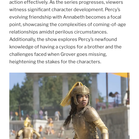
action effectively. As the series progresses, viewers
witness significant character development. Percy’s
evolving friendship with Annabeth becomes a focal
point, showcasing the complexities of coming-of-age
relationships amidst perilous circumstances.
Additionally, the show explores Percy’s newfound
knowledge of having a cyclops for a brother and the
challenges faced when Grover goes missing,
heightening the stakes for the characters.