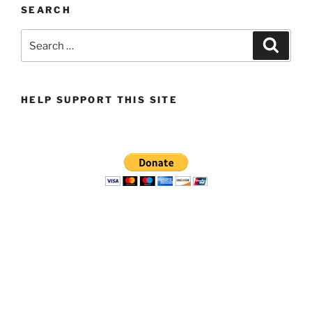
SEARCH
Search
Search
for:
HELP SUPPORT THIS SITE