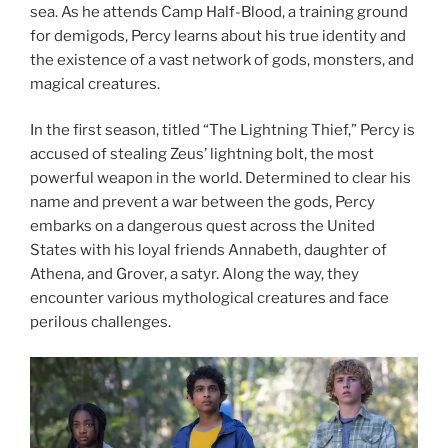
sea. As he attends Camp Half-Blood, a training ground
for demigods, Percy learns about his true identity and
the existence of a vast network of gods, monsters, and
magical creatures.
In the first season, titled “The Lightning Thief,” Percy is
accused of stealing Zeus’ lightning bolt, the most
powerful weapon in the world. Determined to clear his
name and prevent a war between the gods, Percy
embarks on a dangerous quest across the United
States with his loyal friends Annabeth, daughter of
Athena, and Grover, a satyr. Along the way, they
encounter various mythological creatures and face
perilous challenges.