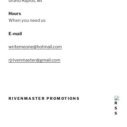
Grand Rapids, MI
Hours
When you need us
E-mail
writemeone@hotmail.com
rjrivenmaster@gmail.com
RIVENMASTER PROMOTIONS