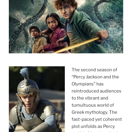
The second season of
“Percy Jackson and the
Olympians” has
reintroduced audiences
to the vibrant and
tumultuous world of
Greek mythology. The
fast-paced yet coherent
plot unfolds as Percy