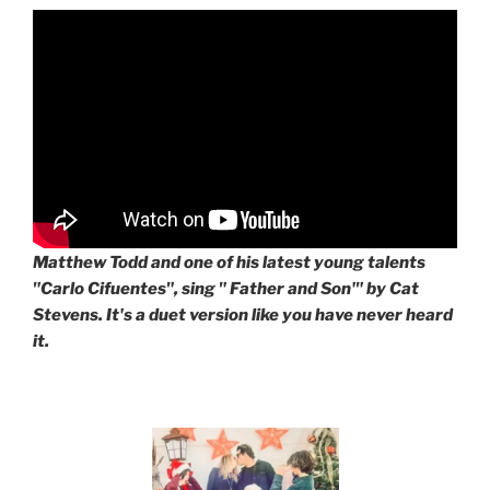
Matthew Todd and one of his latest young talents
"Carlo Cifuentes", sing " Father and Son'" by Cat
Stevens. It's a duet version like you have never heard
it.