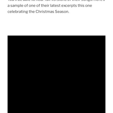
a sample of one of their latest excerpts this one
celebrating the Christmas Season.