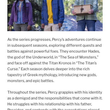
As the series progresses, Percy’s adventures continue
in subsequent seasons, exploring different quests and
battles against powerful foes. They encounter Hades,
the god of the Underworld, in “The Sea of Monsters,”
and face off against the Titan Kronos in “The Titan’s
Curse.” Each season delves deeper into the rich
tapestry of Greek mythology, introducing new gods,
monsters, and epic battles.
Throughout the series, Percy grapples with his identity
as a demigod and the responsibilities that come with it.
He struggles with his relationship with his father,
Poseidon, and contends with the expectations placed