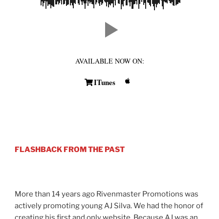
AVAILABLE NOW ON:
ITunes
FLASHBACK FROM THE PAST
More than 14 years ago Rivenmaster Promotions was
actively promoting young AJ Silva. We had the honor of
creating his first and only website. Because AJ was an