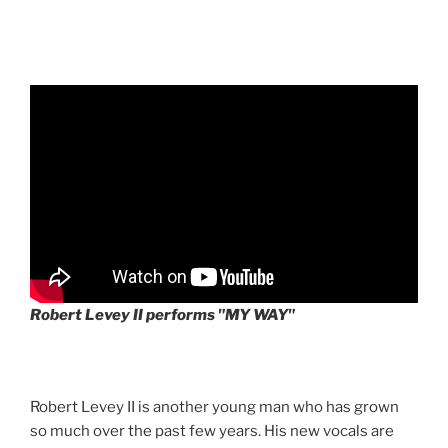
Robert Levey II performs "MY WAY"
Robert Levey II is another young man who has grown
so much over the past few years. His new vocals are