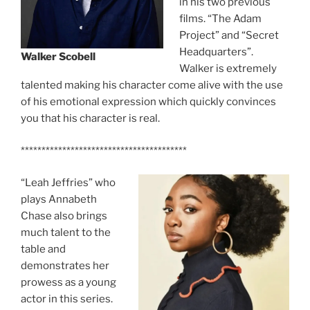
in his two previous
films. “The Adam
Project” and “Secret
Headquarters”.
Walker Scobell
Walker is extremely
talented making his character come alive with the use
of his emotional expression which quickly convinces
you that his character is real.
****************************************
“Leah Jeffries” who
plays Annabeth
Chase also brings
much talent to the
table and
demonstrates her
prowess as a young
actor in this series.