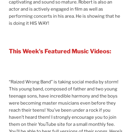
captivating and sound so mature. Robert is also an
actor and is actively engaged in film as well as
performing concerts in his area. He is showing that he
is doing it HIS WAY!
This Week's Featured Music Videos:
“Raized Wrong Band” is taking social media by storm!
This young band, composed of father and two young
teenage sons, have incredible harmony and the boys
were becoming master musicians even before they
reach their teens! You’ve been under a rock if you
haven’t heard them! I strongly encourage you to join
them on their YouTube site for a small monthly fee.
You’ll be able to hear full versions of their songs. Here’s