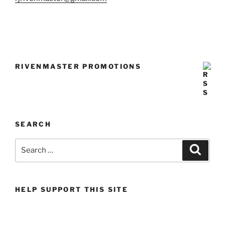
RIVENMASTER PROMOTIONS
SEARCH
Search
Search
for:
HELP SUPPORT THIS SITE