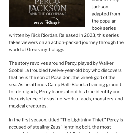
Jackson
adapted from
the popular
book series
written by Rick Riordan. Released in 2023, this series
takes viewers on an action-packed journey through the
world of Greek mythology.
The story revolves around Percy, played by Walker
Scobell, a troubled twelve-year-old boy who discovers
that he is the son of Poseidon, the Greek god of the
sea. As he attends Camp Half-Blood, a training ground
for demigods, Percy learns about his true identity and
the existence of a vast network of gods, monsters, and
magical creatures.
In the first season, titled “The Lightning Thief,” Percy is
accused of stealing Zeus’ lightning bolt, the most