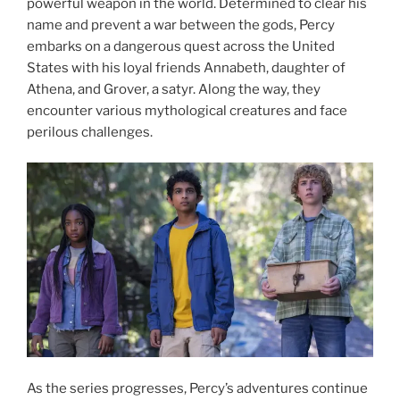
powerful weapon in the world. Determined to clear his
name and prevent a war between the gods, Percy
embarks on a dangerous quest across the United
States with his loyal friends Annabeth, daughter of
Athena, and Grover, a satyr. Along the way, they
encounter various mythological creatures and face
perilous challenges.
As the series progresses, Percy’s adventures continue