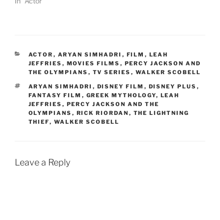
In "Actor"
CATEGORIES
ACTOR
,
ARYAN SIMHADRI
,
FILM
,
LEAH
JEFFRIES
,
MOVIES FILMS
,
PERCY JACKSON AND
THE OLYMPIANS
,
TV SERIES
,
WALKER SCOBELL
TAGS
ARYAN SIMHADRI
,
DISNEY FILM
,
DISNEY PLUS
,
FANTASY FILM
,
GREEK MYTHOLOGY
,
LEAH
JEFFRIES
,
PERCY JACKSON AND THE
OLYMPIANS
,
RICK RIORDAN
,
THE LIGHTNING
THIEF
,
WALKER SCOBELL
Leave a Reply