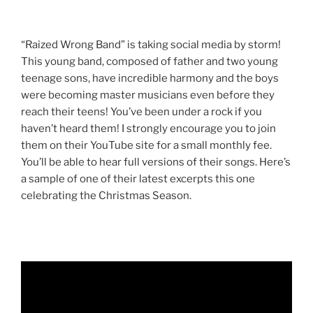
“Raized Wrong Band” is taking social media by storm!
This young band, composed of father and two young
teenage sons, have incredible harmony and the boys
were becoming master musicians even before they
reach their teens! You’ve been under a rock if you
haven’t heard them! I strongly encourage you to join
them on their YouTube site for a small monthly fee.
You’ll be able to hear full versions of their songs. Here’s
a sample of one of their latest excerpts this one
celebrating the Christmas Season.