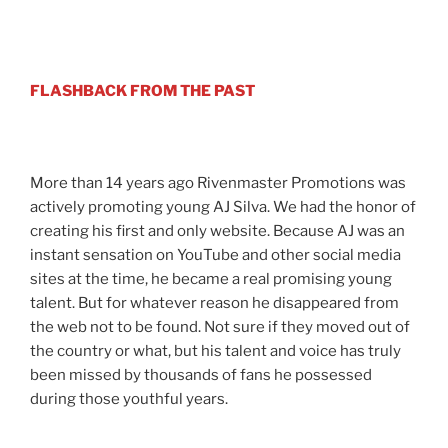
FLASHBACK FROM THE PAST
More than 14 years ago Rivenmaster Promotions was
actively promoting young AJ Silva. We had the honor of
creating his first and only website. Because AJ was an
instant sensation on YouTube and other social media
sites at the time, he became a real promising young
talent. But for whatever reason he disappeared from
the web not to be found. Not sure if they moved out of
the country or what, but his talent and voice has truly
been missed by thousands of fans he possessed
during those youthful years.