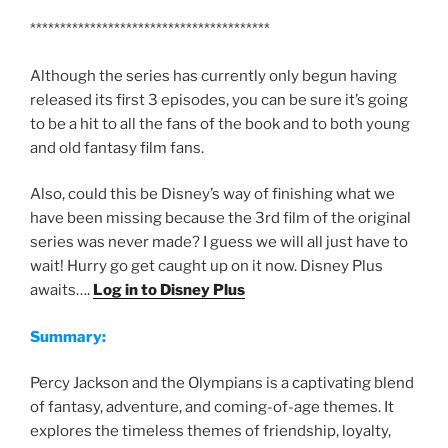
****************************************
Although the series has currently only begun having
released its first 3 episodes, you can be sure it’s going
to be a hit to all the fans of the book and to both young
and old fantasy film fans.
Also, could this be Disney’s way of finishing what we
have been missing because the 3rd film of the original
series was never made? I guess we will all just have to
wait! Hurry go get caught up on it now. Disney Plus
awaits….
Log in to Disney Plus
Summary:
Percy Jackson and the Olympians is a captivating blend
of fantasy, adventure, and coming-of-age themes. It
explores the timeless themes of friendship, loyalty,