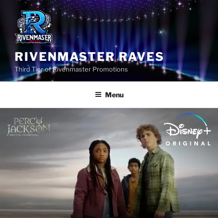
Skip
to
content
RIVENMASTER RAVES
Third Tier of Rivenmaster Promotions
Menu