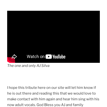
The one and only AJ Silva
I hope this tribute here on our site will let him know if
he is out there and reading this that we would love to
make contact with him again and hear him sing with his
now adult vocals. God Bless you AJ and family