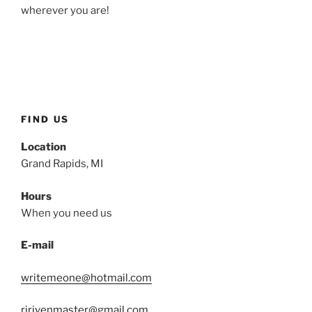
wherever you are!
FIND US
Location
Grand Rapids, MI
Hours
When you need us
E-mail
writemeone@hotmail.com
rjrivenmaster@gmail.com