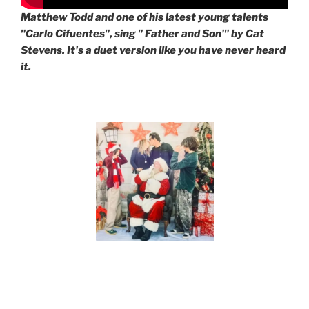
Matthew Todd and one of his latest young talents
"Carlo Cifuentes", sing " Father and Son'" by Cat
Stevens. It's a duet version like you have never heard
it.