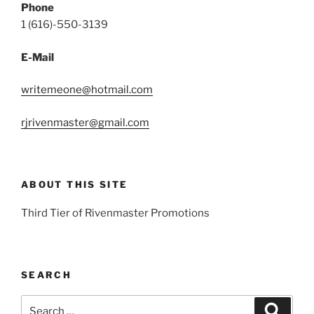
Phone
1 (616)-550-3139
E-Mail
writemeone@hotmail.com
rjrivenmaster@gmail.com
ABOUT THIS SITE
Third Tier of Rivenmaster Promotions
SEARCH
Search
Search