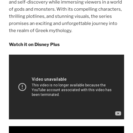
and self-discovery while immersing viewers in a world
of gods and monsters. With its compelling characters,
thrilling plotlines, and stunning visuals, the series
promises an exciting and unforgettable journey into
the realm of Greek mythology.
Watch it on Disney Plus