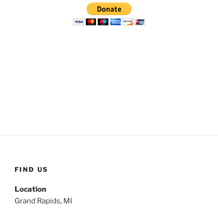
FIND US
Location
Grand Rapids, MI