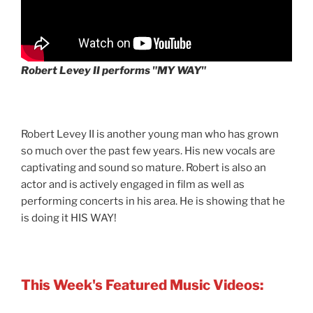
Robert Levey II performs "MY WAY"
Robert Levey II is another young man who has grown
so much over the past few years. His new vocals are
captivating and sound so mature. Robert is also an
actor and is actively engaged in film as well as
performing concerts in his area. He is showing that he
is doing it HIS WAY!
This Week's Featured Music Videos: