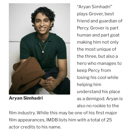
“Aryan Simhadri”
plays Grover, best
friend and guardian of
Percy. Grover is part
human and part goat
making him not only
the most unique of
the three, but also a
hero who manages to
keep Percy from
losing his cool while
helping him
understand his place
Aryan Simhadri
as a demigod. Aryan is
also no rookie to the
film industry. While this may be one of his first major
film appearances, IMDB lists him with a total of 25
actor credits to his name.