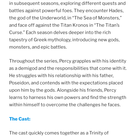
in subsequent seasons, exploring different quests and
battles against powerful foes. They encounter Hades,
the god of the Underworld, in “The Sea of Monsters,”
and face off against the Titan Kronos in “The Titan’s
Curse.” Each season delves deeper into the rich
tapestry of Greek mythology, introducing new gods,
monsters, and epic battles.
Throughout the series, Percy grapples with his identity
as a demigod and the responsibilities that come with it.
He struggles with his relationship with his father,
Poseidon, and contends with the expectations placed
upon him by the gods. Alongside his friends, Percy
learns to harness his own powers and find the strength
within himself to overcome the challenges he faces.
The Cast:
The cast quickly comes together as a Trinity of