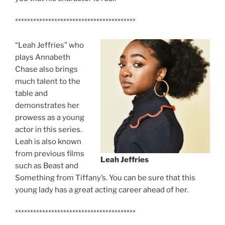
****************************************
“Leah Jeffries” who
plays Annabeth
Chase also brings
much talent to the
table and
demonstrates her
prowess as a young
actor in this series.
Leah is also known
from previous films
Leah Jeffries
such as Beast and
Something from Tiffany’s. You can be sure that this
young lady has a great acting career ahead of her.
****************************************