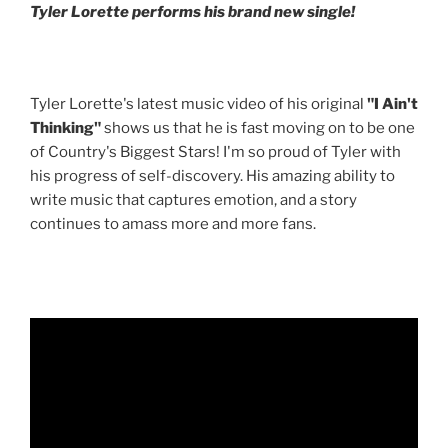
Tyler Lorette performs his brand new single!
Tyler Lorette's latest music video of his original
"I Ain't
Thinking"
shows us that he is fast moving on to be one
of Country's Biggest Stars! I'm so proud of Tyler with
his progress of self-discovery. His amazing ability to
write music that captures emotion, and a story
continues to amass more and more fans.