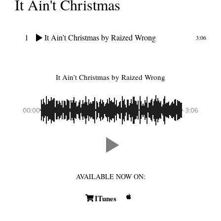
It Ain't Christmas
1
It Ain’t Christmas
by Raized Wrong
3:06
It Ain’t Christmas
by Raized Wrong
00:00
-3:06
AVAILABLE NOW ON:
ITunes