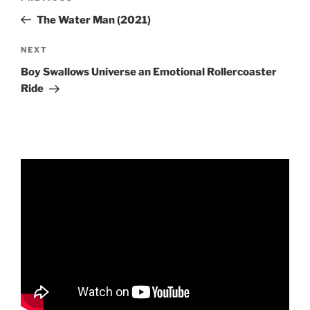
navigation
Post
The Water Man (2021)
Next
NEXT
Post
Boy Swallows Universe an Emotional Rollercoaster
Ride