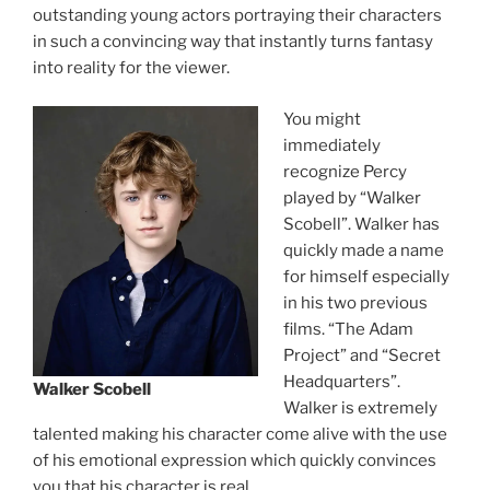
outstanding young actors portraying their characters
in such a convincing way that instantly turns fantasy
into reality for the viewer.
You might
immediately
recognize Percy
played by “Walker
Scobell”. Walker has
quickly made a name
for himself especially
in his two previous
films. “The Adam
Project” and “Secret
Headquarters”.
Walker Scobell
Walker is extremely
talented making his character come alive with the use
of his emotional expression which quickly convinces
you that his character is real.