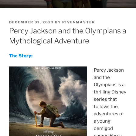
POSTED
DECEMBER 31, 2023
BY
RIVENMASTER
ON
Percy Jackson and the Olympians a
Mythological Adventure
The Story:
Percy Jackson
and the
Olympians is a
thrilling Disney
series that
follows the
adventures of
a young
demigod
named Percy