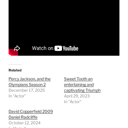
Related
Percy Jackson, and the
Sweet Tooth an
Olympians Season 2
entertaining and
December 17, 2025
captivating Triumph
In "Actor"
April 29, 2023
In "Actor"
David Copperfield 2009
Daniel Radcliffe
October 12, 2024