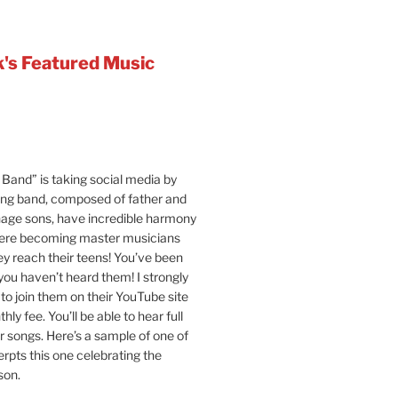
's Featured Music
Band” is taking social media by
ung band, composed of father and
age sons, have incredible harmony
were becoming master musicians
y reach their teens! You’ve been
 you haven’t heard them! I strongly
o join them on their YouTube site
hly fee. You’ll be able to hear full
ir songs. Here’s a sample of one of
erpts this one celebrating the
son.