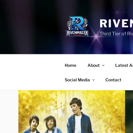
Skip
to
content
RIVE
Third Tier of 
Home
About
Latest A
Social Media
Contact