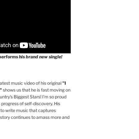
performs his brand new single!
latest music video of his original
"I
"
shows us that he is fast moving on
untry's Biggest Stars! I'm so proud
s progress of self-discovery. His
 to write music that captures
 story continues to amass more and