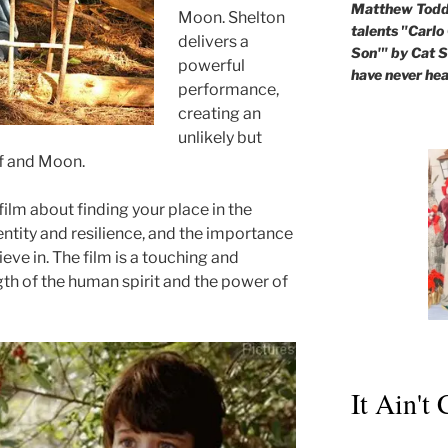
Matthew Todd 
Moon. Shelton
talents "Carlo
delivers a
Son'" by Cat St
powerful
have never hea
performance,
creating an
unlikely but
f and Moon.
film about finding your place in the
entity and resilience, and the importance
eve in. The film is a touching and
gth of the human spirit and the power of
It Ain't