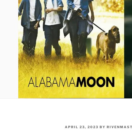
POSTED
APRIL 23, 2023
BY
RIVENMAS
ON