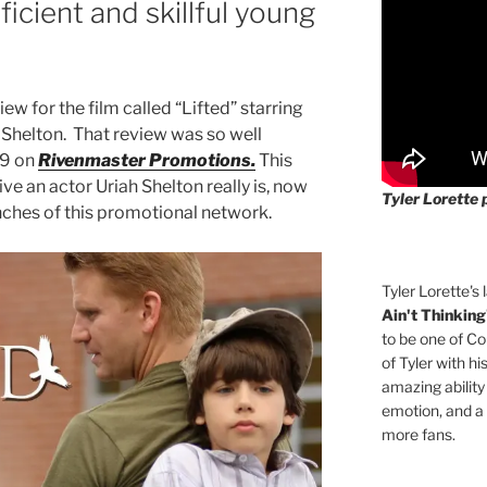
ficient and skillful young
iew for the film called “Lifted” starring
h Shelton. That review was so well
19 on
Rivenmaster Promotions.
This
e an actor Uriah Shelton really is, now
Tyler Lorette 
nches of this promotional network.
Tyler Lorette's 
Ain't Thinking
to be one of Co
of Tyler with hi
amazing ability
emotion, and a
more fans.