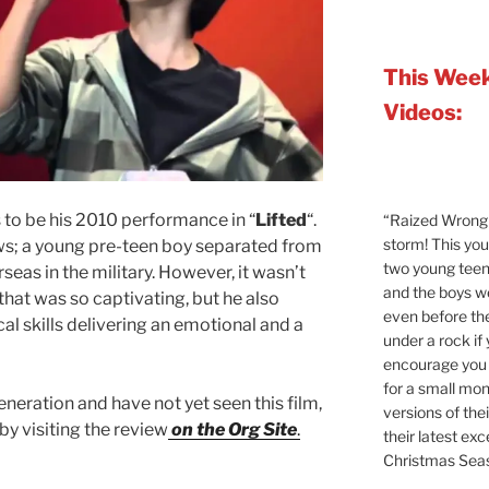
This Week
Videos:
 to be his 2010 performance in “
Lifted
“.
“Raized Wrong 
storm! This yo
s; a young pre-teen boy separated from
two young teen
seas in the military. However, it wasn’t
and the boys 
y that was so captivating, but he also
even before the
l skills delivering an emotional and a
under a rock if
encourage you t
for a small mont
eneration and have not yet seen this film,
versions of the
by visiting the review
on the Org Site
.
their latest exc
Christmas Sea