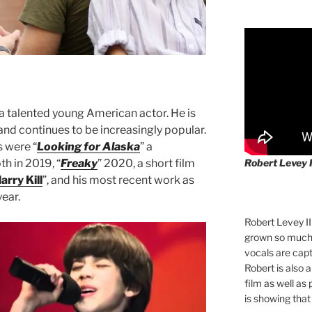
 a talented young American actor. He is
 and continues to be increasingly popular.
 were “
Looking for Alaska
” a
Robert Levey 
th in 2019, “
Freaky
” 2020, a short film
arry Kill
”, and his most recent work as
year.
Robert Levey I
grown so much 
vocals are cap
Robert is also 
film as well as
is showing that