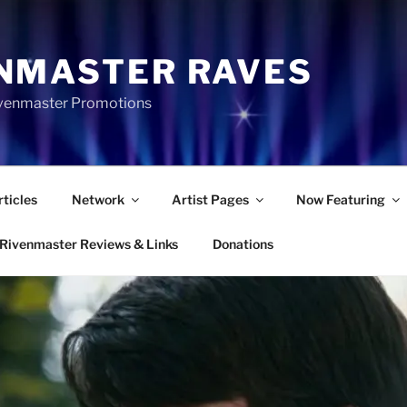
NMASTER RAVES
Rivenmaster Promotions
rticles
Network
Artist Pages
Now Featuring
Rivenmaster Reviews & Links
Donations