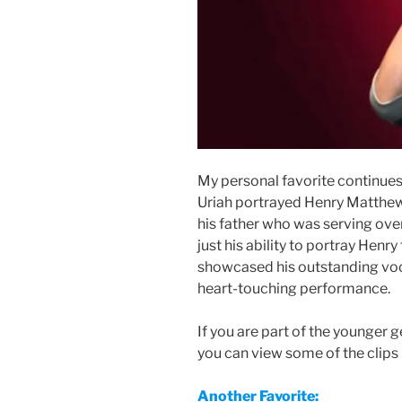
My personal favorite continues
Uriah portrayed Henry Matthew
his father who was serving over
just his ability to portray Henr
showcased his outstanding voca
heart-touching performance.
If you are part of the younger g
you can view some of the clips 
Another Favorite: