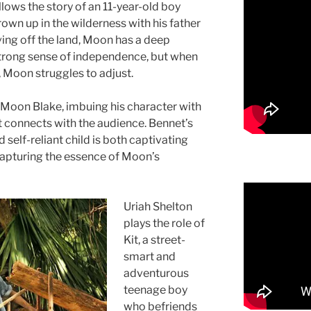
lows the story of an 11-year-old boy
wn up in the wilderness with his father
ving off the land, Moon has a deep
strong sense of independence, but when
, Moon struggles to adjust.
 Moon Blake, imbuing his character with
t connects with the audience. Bennet’s
 self-reliant child is both captivating
capturing the essence of Moon’s
Uriah Shelton
plays the role of
Kit, a street-
smart and
adventurous
teenage boy
who befriends