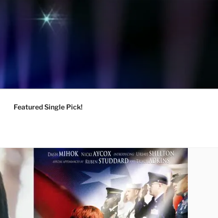
Featured Single Pick!