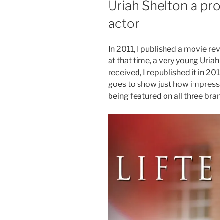
Uriah Shelton a pro
actor
In 2011, I published a movie rev
at that time, a very young Uria
received, I republished it in 20
goes to show just how impressiv
being featured on all three bra