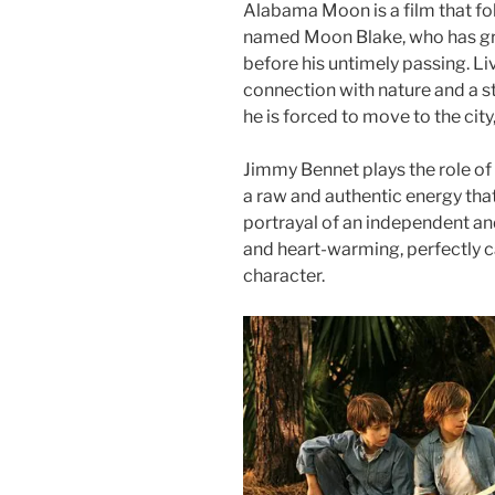
Alabama Moon is a film that fol
named Moon Blake, who has gro
before his untimely passing. Li
connection with nature and a 
he is forced to move to the city
Jimmy Bennet plays the role of
a raw and authentic energy tha
portrayal of an independent and
and heart-warming, perfectly 
character.