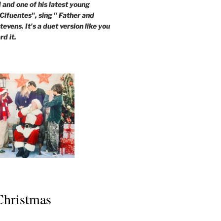
and one of his latest young
 Cifuentes", sing " Father and
evens. It's a duet version like you
rd it.
 Christmas