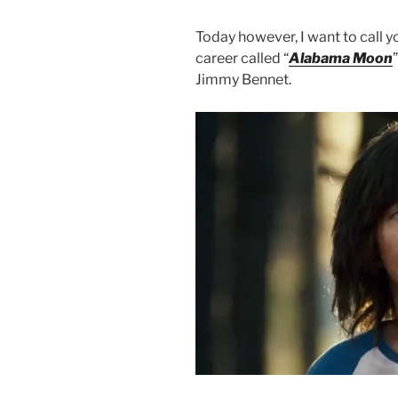
Today however, I want to call yo
career called “
Alabama Moon
Jimmy Bennet.