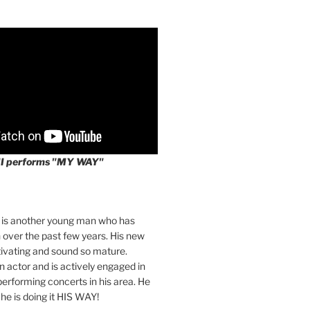
II performs "MY WAY"
I is another young man who has
over the past few years. His new
tivating and sound so mature.
an actor and is actively engaged in
 performing concerts in his area. He
 he is doing it HIS WAY!