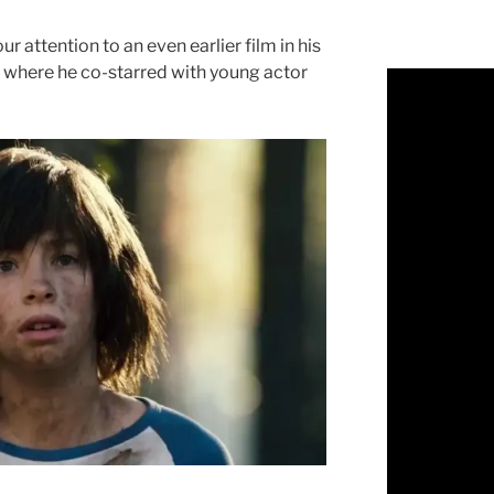
ur attention to an even earlier film in his
” where he co-starred with young actor