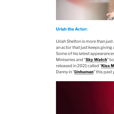
Uriah the Actor:
Uriah Shelton is more than just
an actor that just keeps giving
Some of his latest appearances
Miniseries and “
Sky Watch
” bo
released in 2021 called “
Kiss M
Danny in “
Unhuman
” this past 