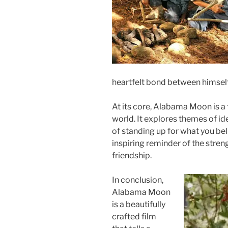
heartfelt bond between himsel
At its core, Alabama Moon is a 
world. It explores themes of id
of standing up for what you beli
inspiring reminder of the stren
friendship.
In conclusion,
Alabama Moon
is a beautifully
crafted film