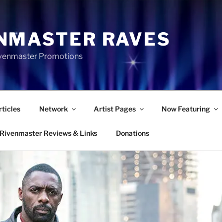
NMASTER RAVES
Rivenmaster Promotions
rticles
Network
Artist Pages
Now Featuring
Rivenmaster Reviews & Links
Donations