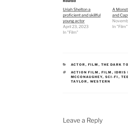
Related
Uriah Shelton a
A Monst
proficient and skillful
and Capt
young actor
Novembe
April 23, 2023
In "Film"
In "Film"
CATEGORIES
ACTOR
,
FILM
,
THE DARK T
TAGS
ACTION FILM
,
FILM
,
IDRIS
MCCONAUGHEY
,
SCI-FI
,
TE
TAYLOR
,
WESTERN
Leave a Reply