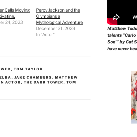
er Calls Moving
Percy Jackson and the
ivating.
Olympians a
r 24, 2023
Mythological Adventure
Matthew Todd 
December 31, 2023
In "Actor"
talents "Carlo
Son'" by Cat St
have never hea
OWER
,
TOM TAYLOR
 ELBA
,
JAKE CHAMBERS
,
MATTHEW
EN ACTOR
,
THE DARK TOWER
,
TOM