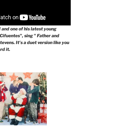
and one of his latest young
 Cifuentes", sing " Father and
evens. It's a duet version like you
rd it.