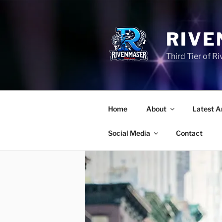
Skip
to
content
RIVE
Third Tier of 
Home
About
Latest A
Social Media
Contact