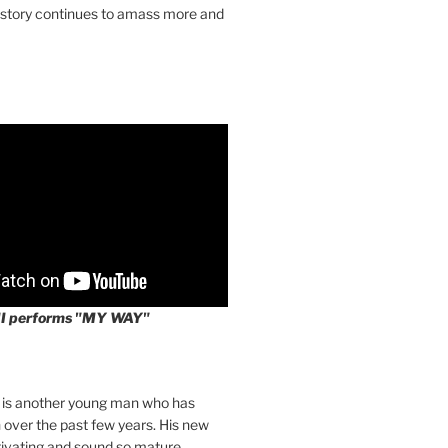
 story continues to amass more and
II performs "MY WAY"
I is another young man who has
over the past few years. His new
tivating and sound so mature.