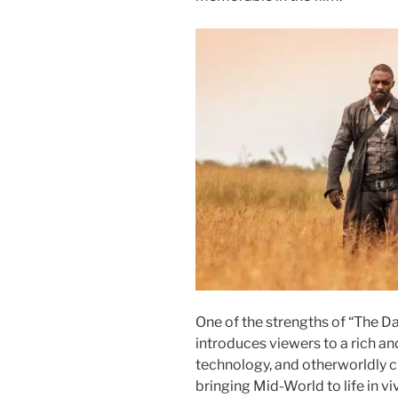
One of the strengths of “The Da
introduces viewers to a rich an
technology, and otherworldly cr
bringing Mid-World to life in vi