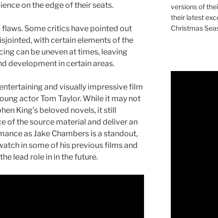
ence on the edge of their seats.
versions of the
their latest exc
Christmas Sea
 flaws. Some critics have pointed out
isjointed, with certain elements of the
acing can be uneven at times, leaving
d development in certain areas.
 entertaining and visually impressive film
young actor Tom Taylor. While it may not
en King’s beloved novels, it still
 of the source material and deliver an
rmance as Jake Chambers is a standout,
 watch in some of his previous films and
he lead role in in the future.