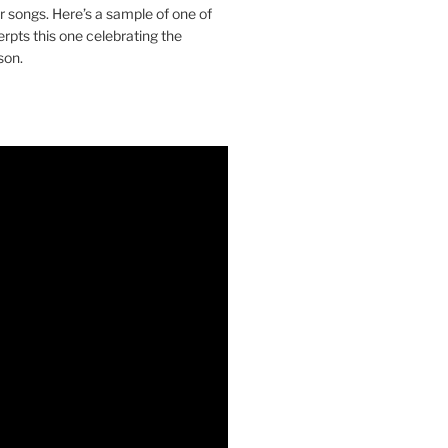
ir songs. Here’s a sample of one of
erpts this one celebrating the
son.