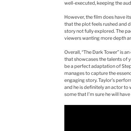
well-executed, keeping the audi
However, the film does have its
that the plot feels rushed and d
story not fully explored. The p
viewers wanting more depth an
Overall, “The Dark Tower” is an
that showcases the talents of 
be a perfect adaptation of Steph
manages to capture the essence
engaging story. Taylor’s perfo
and he is definitely an actor to
some that I’m sure he will have t