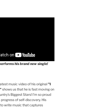
performs his brand new single!
latest music video of his original
"I
"
shows us that he is fast moving on
untry's Biggest Stars! I'm so proud
s progress of self-discovery. His
 to write music that captures