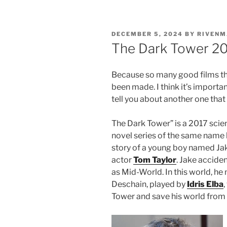
POSTED
DECEMBER 5, 2024
BY
RIVENM
ON
The Dark Tower 20
Because so many good films th
been made. I think it’s importa
tell you about another one that
The Dark Tower” is a 2017 scie
novel series of the same name 
story of a young boy named Ja
actor
Tom Taylor
. Jake accide
as Mid-World. In this world, h
Deschain, played by
Idris Elba
Tower and save his world from 