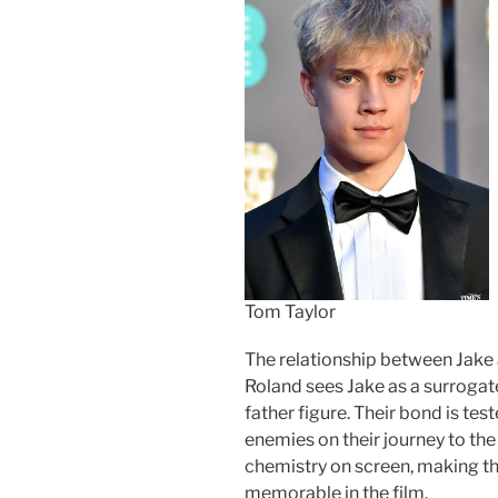
Tom Taylor
The relationship between Jake a
Roland sees Jake as a surrogate
father figure. Their bond is te
enemies on their journey to the
chemistry on screen, making t
memorable in the film.