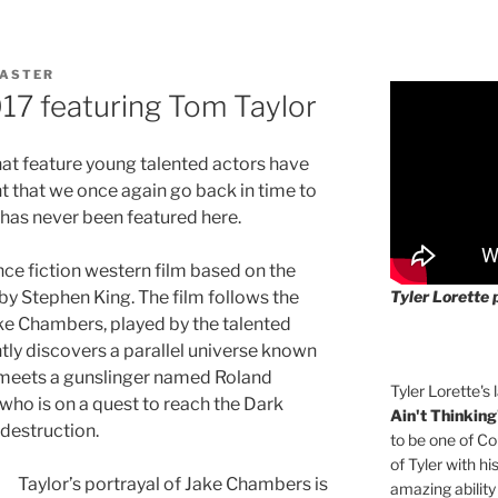
ASTER
17 featuring Tom Taylor
at feature young talented actors have
nt that we once again go back in time to
 has never been featured here.
nce fiction western film based on the
Tyler Lorette 
by Stephen King. The film follows the
ke Chambers, played by the talented
ntly discovers a parallel universe known
e meets a gunslinger named Roland
Tyler Lorette's 
, who is on a quest to reach the Dark
Ain't Thinking
destruction.
to be one of Co
of Tyler with hi
Taylor’s portrayal of Jake Chambers is
amazing ability