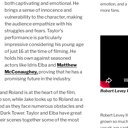
both captivating and emotional. He
emotion, and a
brings a sense of innocence and
more fans.
vulnerability to the character, making
the audience empathize with his
struggles and fears. Taylor’s
performance is particularly
impressive considering his young age
of just 16 at the time of filming. He
holds his own against seasoned
actors like Idris Elba and
Matthew
McConaughey,
proving that he has a
promising future in the industry.
Robert Levey 
nd Roland is at the heart of the film.
 son, while Jake looks up to Roland as a
sted as they face numerous obstacles and
 Dark Tower. Taylor and Elba have great
Robert Levey I
heir scenes together some of the most
grown so much 
vocals are cap