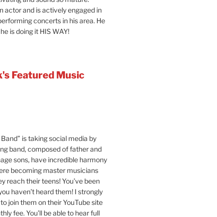
an actor and is actively engaged in
 performing concerts in his area. He
 he is doing it HIS WAY!
's Featured Music
Band” is taking social media by
ung band, composed of father and
age sons, have incredible harmony
were becoming master musicians
y reach their teens! You’ve been
 you haven’t heard them! I strongly
o join them on their YouTube site
hly fee. You’ll be able to hear full