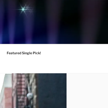
Featured Single Pick!