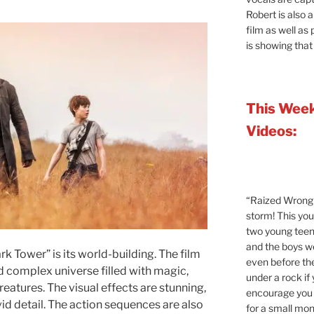
Robert is also 
film as well as
is showing that
This Week
Videos:
“Raized Wrong 
storm! This yo
two young teen
and the boys 
rk Tower” is its world-building. The film
even before the
d complex universe filled with magic,
under a rock if
eatures. The visual effects are stunning,
encourage you t
vid detail. The action sequences are also
for a small mont