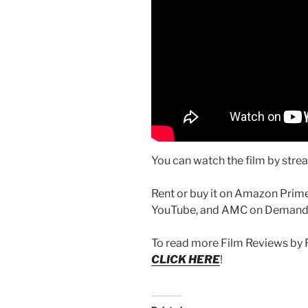
You can watch the film by stre
Rent or buy it on Amazon Prime
YouTube, and AMC on Demand
To read more Film Reviews by 
CLICK HERE
!