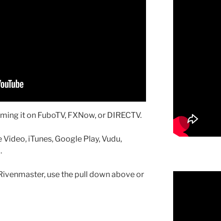
aming it on FuboTV, FXNow, or DIRECTV.
 Video, iTunes, Google Play, Vudu,
.
Rivenmaster, use the pull down above or